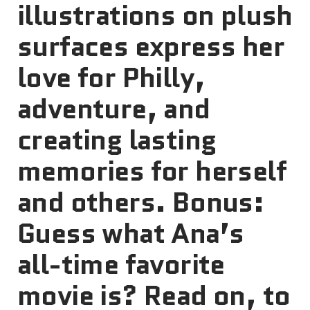
illustrations on plush
surfaces express her
love for Philly,
adventure, and
creating lasting
memories for herself
and others. Bonus:
Guess what Ana’s
all-time favorite
movie is? Read on, to