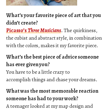
What’s your favorite piece of art that you
didn’t create?
Picasso’s
Three Musicians
. The quirkiness,
the cubist and abstract style, in combination
with the colors, makes it my favorite piece.
What’s the best piece of advice someone
has ever given you?
You have to be a little crazy to
accomplish things and chase your dreams.
What was the most memorable reaction
someone has had to your work?
A teenager looked at my map design and