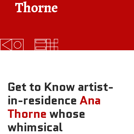
Thorne
FAQs
News
Contact
BROUGHT TO YOU BY
121 N. Columbus
Get to Know artist-
Boulevard
Philadelphia, PA 19106
in-residence
Ana
Thorne
whose
215-629-3200
cherrystreetpier@drwc.org
whimsical