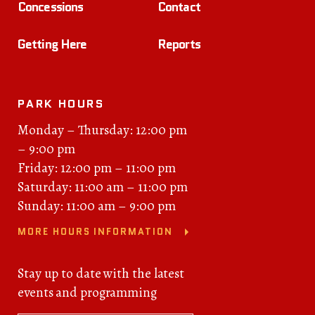
Concessions
Contact
Getting Here
Reports
PARK HOURS
Monday – Thursday: 12:00 pm
– 9:00 pm
Friday: 12:00 pm – 11:00 pm
Saturday: 11:00 am – 11:00 pm
Sunday: 11:00 am – 9:00 pm
MORE HOURS INFORMATION
Stay up to date with the latest
events and programming