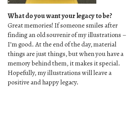
What do you want your legacy to be?
Great memories! If someone smiles after
finding an old souvenir of my illustrations –
I’m good. At the end of the day, material
things are just things, but when you have a
memory behind them, it makes it special.
Hopefully, my illustrations will leave a
positive and happy legacy.