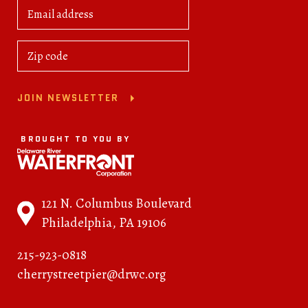
JOIN NEWSLETTER
BROUGHT TO YOU BY
121 N. Columbus Boulevard
Philadelphia, PA 19106
215-923-0818
cherrystreetpier@drwc.org