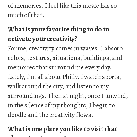
of memories. I feel like this movie has so
much of that.
What is your favorite thing to do to
activate your creativity?
For me, creativity comes in waves. I absorb
colors, textures, situations, buildings, and
memories that surround me every day.
Lately, I’m all about Philly. I watch sports,
walk around the city, and listen to my
surroundings. Then at night, once I unwind,
in the silence of my thoughts, I begin to
doodle and the creativity flows.
What is one place you like to visit that