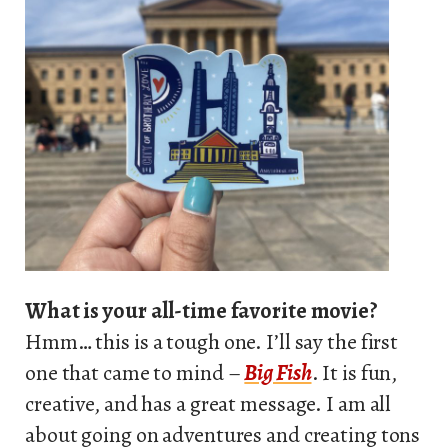
What is your all-time favorite movie?
Hmm… this is a tough one. I’ll say the first
one that came to mind –
Big Fish
. It is fun,
creative, and has a great message. I am all
about going on adventures and creating tons