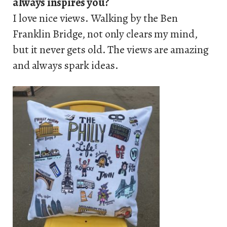
always inspires you?
I love nice views. Walking by the Ben
Franklin Bridge, not only clears my mind,
but it never gets old. The views are amazing
and always spark ideas.