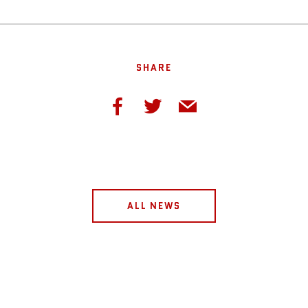
SHARE
ALL NEWS