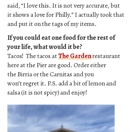
said, “I love this. It is not very accurate, but
it shows a love for Philly.” I actually took that
and put it on the tags of my items.
If you could eat one food for the rest of
your life, what would it be?
Tacos! The tacos at
The Garden
restaurant
here at the Pier are good. Order either
the Birria or the Carnitas and you
won’t regret it. P.S. add a bit of lemon and
salsa (it is not spicy) and enjoy!