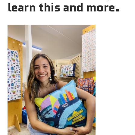
learn this and more.