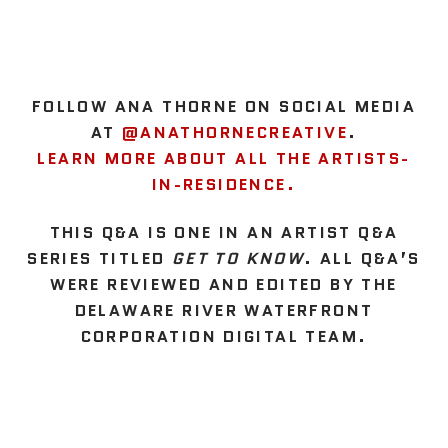
FOLLOW ANA THORNE ON SOCIAL MEDIA
AT
@ANATHORNECREATIVE
.
LEARN MORE ABOUT ALL THE ARTISTS-
IN-RESIDENCE.
THIS Q&A IS ONE IN AN ARTIST Q&A
SERIES TITLED
GET TO KNOW
. ALL Q&A’S
WERE REVIEWED AND EDITED BY THE
DELAWARE RIVER WATERFRONT
CORPORATION DIGITAL TEAM.