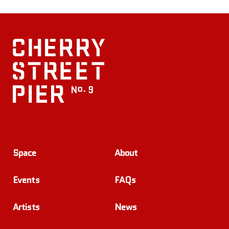
Space
About
Events
FAQs
Artists
News