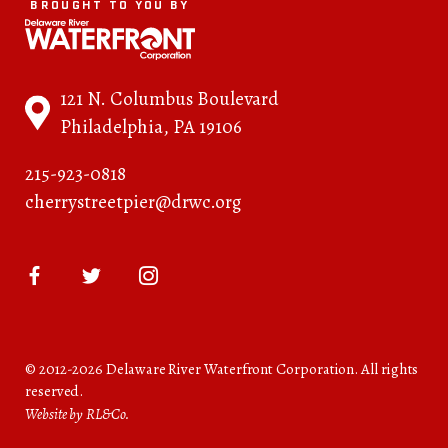
BROUGHT TO YOU BY
121 N. Columbus Boulevard
Philadelphia, PA 19106
215-923-0818
cherrystreetpier@drwc.org
© 2012-2026 Delaware River Waterfront Corporation. All rights
reserved.
Website by RL&Co.