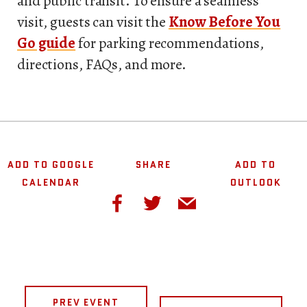
and public transit. To ensure a seamless
visit, guests can visit the
Know Before You
Go guide
for parking recommendations,
directions, FAQs, and more.
ADD TO GOOGLE
SHARE
ADD TO
CALENDAR
OUTLOOK
PREV EVENT