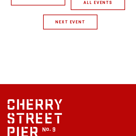
ALL EVENTS
NEXT EVENT