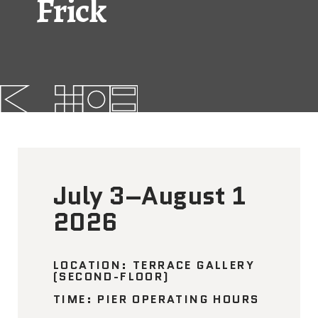
Frick
FAQs
News
Contact
BROUGHT TO YOU BY
July 3–August 1
121 N. Columbus
Boulevard
2026
Philadelphia, PA 19106
215-629-3200
LOCATION: TERRACE GALLERY
(SECOND-FLOOR)
cherrystreetpier@drwc.org
TIME: PIER OPERATING HOURS