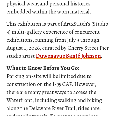
physical wear, and personal histories
embedded within the worn material.
This exhibition is part of ArtxStitch’s (Studio
3) multi-gallery experience of concurrent
exhibitions, running from July 3 through
August 1, 2026, curated by Cherry Street Pier
studio artist
Duwenavue Santé Johnson
.
What to Know Before You Go:
Parking on-site will be limited due to
construction on the I-95 CAP. However,
there are many great ways to access the
Waterfront, including walking and biking
along the Delaware River Trail, rideshare,