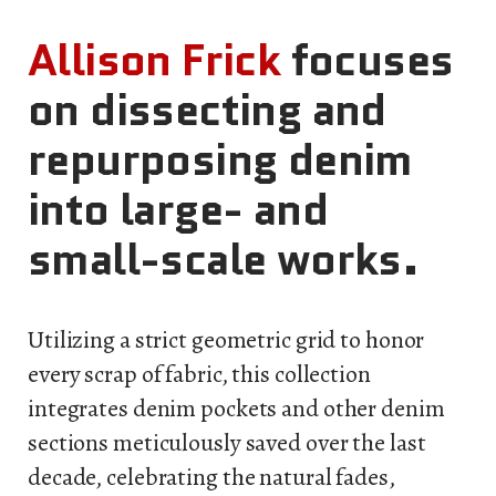
Allison Frick
focuses
on dissecting and
repurposing denim
into large- and
small-scale works.
Utilizing a strict geometric grid to honor
every scrap of fabric, this collection
integrates denim pockets and other denim
sections meticulously saved over the last
decade, celebrating the natural fades,