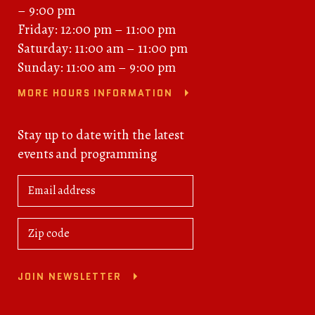
– 9:00 pm
Friday: 12:00 pm – 11:00 pm
Saturday: 11:00 am – 11:00 pm
Sunday: 11:00 am – 9:00 pm
MORE HOURS INFORMATION
Stay up to date with the latest
events and programming
JOIN NEWSLETTER