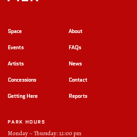
Space
About
Events
FAQs
Artists
News
Concessions
Contact
Getting Here
Reports
PARK HOURS
Monday – Thursday: 12:00 pm