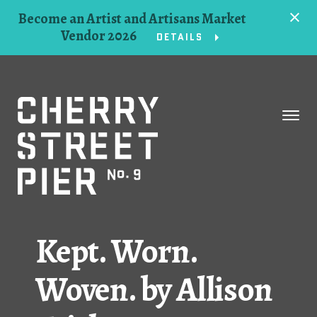
Become an Artist and Artisans Market
Vendor 2026
DETAILS
Space
Events
Artists
Concessions
Kept. Worn.
Getting Here
Woven. by Allison
About