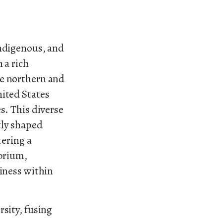
Indigenous, and
 a rich
he northern and
nited States
s. This diverse
tly shaped
tering a
ibrium,
diness within
rsity, fusing