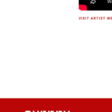
VISIT ARTIST W