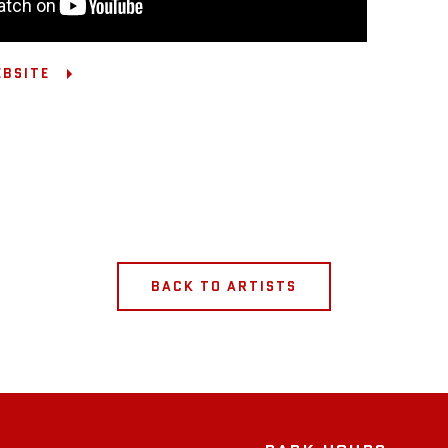
EBSITE
BACK TO ARTISTS