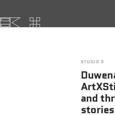
STUDIO 3
Duwena
ArtXSti
and thr
stories