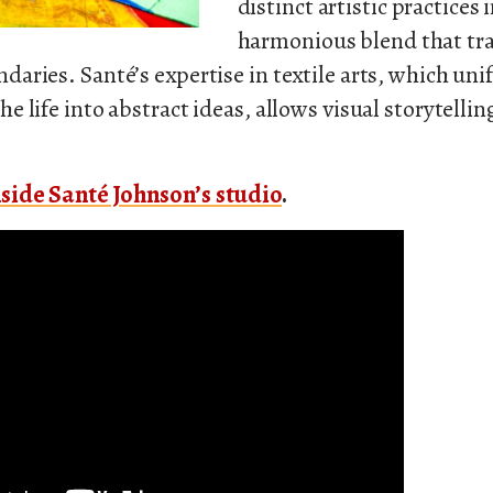
distinct artistic practices 
harmonious blend that tr
daries. Santé’s expertise in textile arts, which unif
he life into abstract ideas, allows visual storytellin
side Santé Johnson’s studio
.