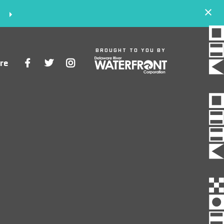
S
BROUGHT TO YOU BY
re
Space
Events
Artists
Concessions
Getting Here
About