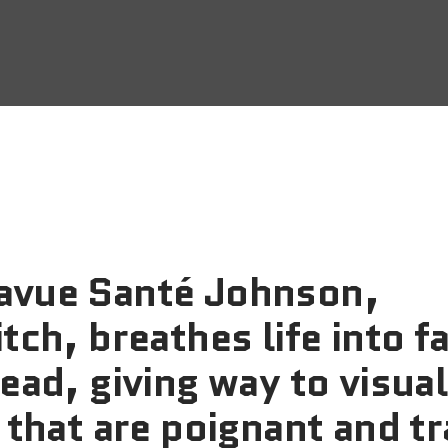
vue Santé Johnson,
tch, breathes life into f
ead, giving way to visual
 that are poignant and t