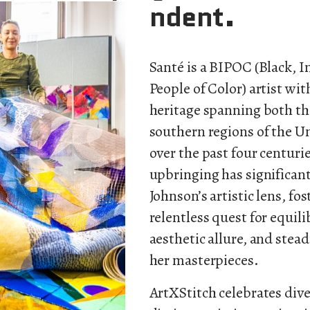
ndent.
Santé is a BIPOC (Black, 
People of Color) artist with
heritage spanning both t
southern regions of the U
over the past four centurie
upbringing has significan
Johnson’s artistic lens, fos
relentless quest for equil
aesthetic allure, and stea
her masterpieces.
ArtXStitch
celebrates dive