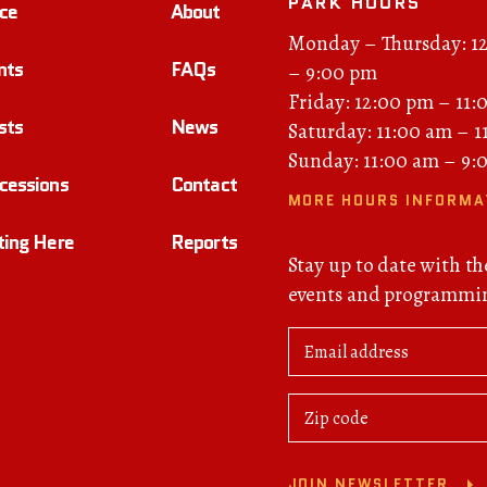
PARK HOURS
ce
About
Monday – Thursday: 1
nts
FAQs
– 9:00 pm
Friday: 12:00 pm – 11:
sts
News
Saturday: 11:00 am – 
Sunday: 11:00 am – 9:
cessions
Contact
MORE HOURS INFORMA
ting Here
Reports
Stay up to date with th
events and programmi
JOIN NEWSLETTER