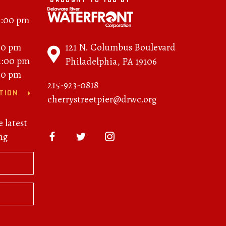
BROUGHT TO YOU BY
2:00 pm
121 N. Columbus Boulevard
00 pm
11:00 pm
Philadelphia, PA 19106
00 pm
215-923-0818
TION
cherrystreetpier@drwc.org
e latest
ng