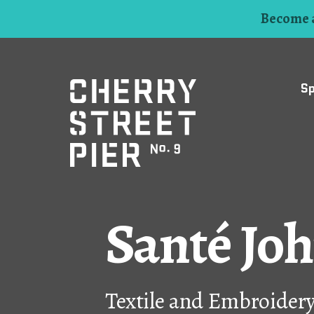
Become a
S
Santé Jo
Textile and Embroider