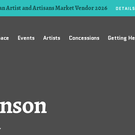
n Artist and Artisans Market Vendor 2026
DETAIL
pace
Events
Artists
Concessions
Getting He
hnson
y