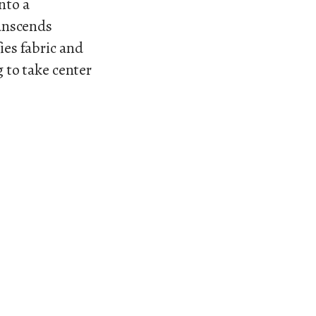
into a
anscends
ies fabric and
g to take center