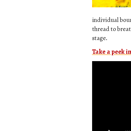
individual boun
thread to breat
stage.
Take a peek in