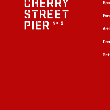
Spa
Eve
Arti
Con
Get