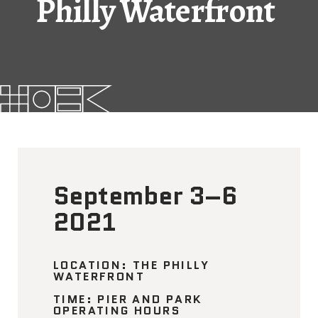
Philly Waterfront
FAQs
News
Contact
BROUGHT TO YOU BY
September 3–6
121 N. Columbus
Boulevard
2021
Philadelphia, PA 19106
215-629-3200
LOCATION: THE PHILLY
WATERFRONT
cherrystreetpier@drwc.org
TIME: PIER AND PARK
OPERATING HOURS