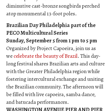
diminutive cast-bronze songbirds perched
atop monumental 13-foot poles.
Brazilian Day Philadelphia part of the
PECO Multicultural Series
Sunday, September 5 from 1 pm to 5 pm
Organized by Project Capoeira, join us as
we
celebrate the beauty of Brazil
. This day-
long festival shares Brazilian arts and culture
with the Greater Philadelphia region while
fostering intercultural exchange and uniting
the Brazilian community. The afternoon will
be filled with live capoeira, samba dance,
and batucada performances.
WASHINGTON AVENUE PIER AND PIER