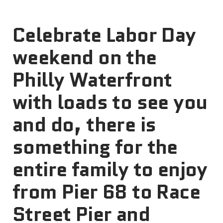
Celebrate Labor Day
weekend on the
Philly Waterfront
with loads to see you
and do, there is
something for the
entire family to enjoy
from Pier 68 to Race
Street Pier and