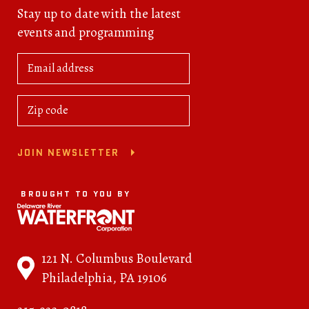
Stay up to date with the latest
events and programming
JOIN NEWSLETTER
BROUGHT TO YOU BY
121 N. Columbus Boulevard
Philadelphia, PA 19106