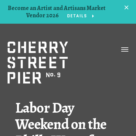
Become an Artist and Artisans Market
Vendor 2026
DETAILS
Space
Events
Artists
Concessions
Labor Day
Getting Here
Weekend on the
About