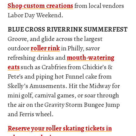
Shop custom creations
from local vendors
Labor Day Weekend.
BLUE CROSS RIVERRINK SUMMERFEST
Groove, and glide across the largest
outdoor
roller rink
in Philly, savor
refreshing drinks and
mouth-watering
eats
such as Crabfries from Chickie’s &
Pete’s and piping hot Funnel cake from
Skelly’s Amusements. Hit the Midway for
mini golf, carnival games, or soar through
the air on the Gravity Storm Bungee Jump
and Ferris wheel.
Reserve your roller skating tickets in