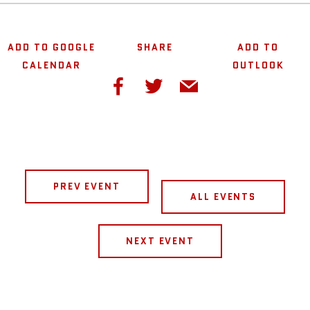
ADD TO GOOGLE
SHARE
ADD TO
CALENDAR
OUTLOOK
PREV EVENT
ALL EVENTS
NEXT EVENT