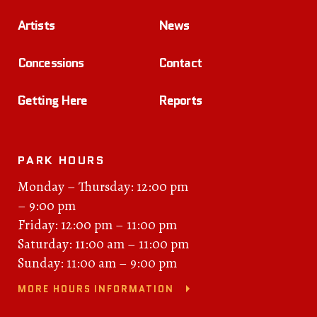
Artists
News
Concessions
Contact
Getting Here
Reports
PARK HOURS
Monday – Thursday: 12:00 pm
– 9:00 pm
Friday: 12:00 pm – 11:00 pm
Saturday: 11:00 am – 11:00 pm
Sunday: 11:00 am – 9:00 pm
MORE HOURS INFORMATION