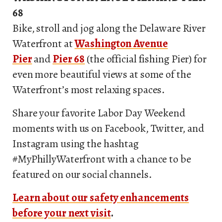
68
Bike, stroll and jog along the Delaware River
Waterfront at
Washington Avenue
Pier
and
Pier 68
(the official fishing Pier) for
even more beautiful views at some of the
Waterfront’s most relaxing spaces.
Share your favorite Labor Day Weekend
moments with us on Facebook, Twitter, and
Instagram using the hashtag
#MyPhillyWaterfront with a chance to be
featured on our social channels.
Learn about our safety enhancements
before your next visit
.