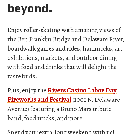
beyond.
Enjoy roller-skating with amazing views of
the Ben Franklin Bridge and Delaware River,
boardwalk games and rides, hammocks, art
exhibitions, markets, and outdoor dining
with food and drinks that will delight the
taste buds.
Plus, enjoy the
Rivers Casino Labor Day
Fireworks and Festival
(1001 N. Delaware
Avenue) featuring a Bruno Mars tribute
band, food trucks, and more.
Spend your extra-long weekend with us!