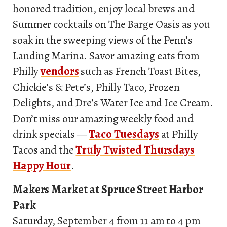
honored tradition, enjoy local brews and
Summer cocktails on The Barge Oasis as you
soak in the sweeping views of the Penn’s
Landing Marina. Savor amazing eats from
Philly
vendors
such as French Toast Bites,
Chickie’s & Pete’s, Philly Taco, Frozen
Delights, and Dre’s Water Ice and Ice Cream.
Don’t miss our amazing weekly food and
drink specials —
Taco Tuesdays
at Philly
Tacos and the
Truly Twisted Thursdays
Happy Hour
.
Makers Market at Spruce Street Harbor
Park
Saturday, September 4 from 11 am to 4 pm