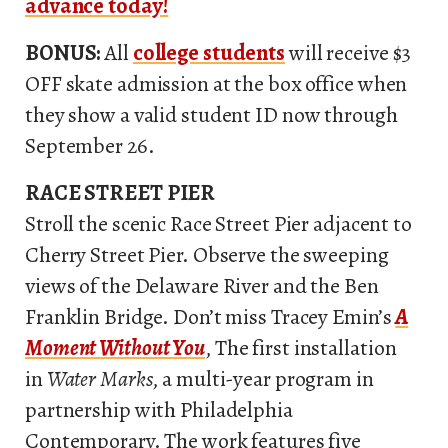
advance today!
BONUS:
All
college students
will receive $3
OFF skate admission at the box office when
they show a valid student ID now through
September 26.
RACE STREET PIER
Stroll the scenic Race Street Pier adjacent to
Cherry Street Pier. Observe the sweeping
views of the Delaware River and the Ben
Franklin Bridge. Don’t miss Tracey Emin’s
A
Moment Without You
, The first installation
in
Water Marks
, a multi-year program in
partnership with Philadelphia
Contemporary. The work features five