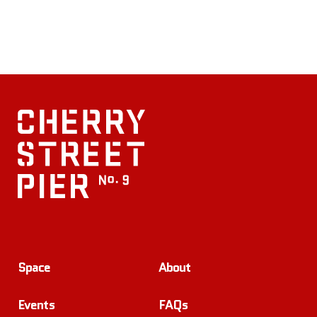
Space
About
Events
FAQs