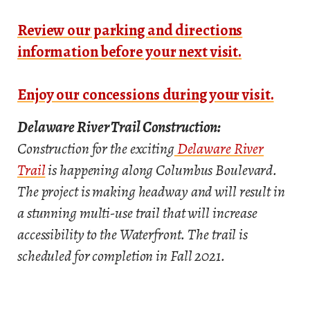
Review our parking and directions
information before your next visit.
Enjoy our concessions during your visit.
Delaware River Trail Construction:
Construction for the exciting
Delaware River
Trail
is happening along Columbus Boulevard.
The project is making headway and will result in
a stunning multi-use trail that will increase
accessibility to the Waterfront. The trail is
scheduled for completion in Fall 2021.