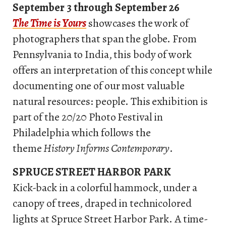
September 3 through September 26
The
Time is Yours
showcases the work of
photographers that span the globe. From
Pennsylvania to India, this body of work
offers an interpretation of this concept while
documenting one of our most valuable
natural resources: people. This exhibition is
part of the 20/20 Photo Festival in
Philadelphia which follows the
theme
History Informs Contemporary
.
SPRUCE STREET HARBOR PARK
Kick-back in a colorful hammock, under a
canopy of trees, draped in technicolored
lights at Spruce Street Harbor Park. A time-