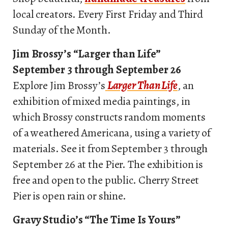
local creators. Every First Friday and Third
Sunday of the Month.
Jim Brossy’s “Larger than Life”
September 3 through September 26
Explore Jim Brossy’s
Larger Than Life
, an
exhibition of mixed media paintings, in
which Brossy constructs random moments
of a weathered Americana, using a variety of
materials. See it from September 3 through
September 26 at the Pier. The exhibition is
free and open to the public. Cherry Street
Pier is open rain or shine.
Gravy Studio’s “The Time Is Yours”