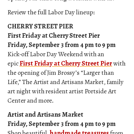
Review the full Labor Day lineup:
CHERRY STREET PIER
First Friday at Cherry Street Pier
Friday, September 3 from 4 pm to 9 pm
Kick-off Labor Day Weekend with an
epic
First Friday at Cherry Street Pier
with
the opening of Jim Brossy’s “Larger than
Life,” The Artist and Artisans Market, family
art night with resident artist Portside Art
Center and more.
Artist and Artisans Market
Friday, September 3 from 4 pm to 9 pm
Shop beautiful,
handmade treasures
from