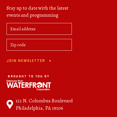
Stay up to date with the latest
events and programming
JOIN NEWSLETTER
BROUGHT TO YOU BY
121 N. Columbus Boulevard
Philadelphia, PA 19106