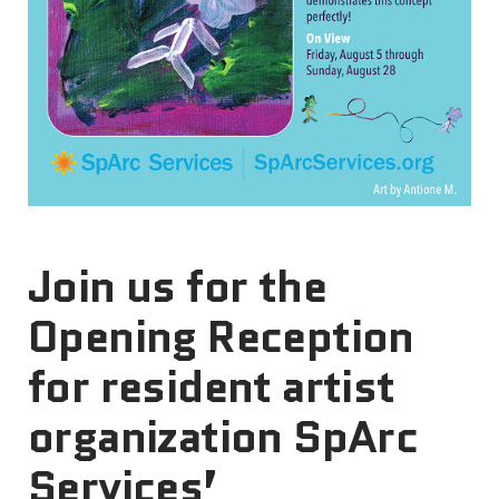
Join us for the
Opening Reception
for resident artist
organization SpArc
Services’