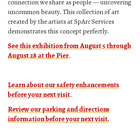
connection we share as people — uncovering
uncommon beauty. This collection of art
created by the artists at SpArc Services
demonstrates this concept perfectly.
See this exhibition from August 5 through
August 28 at the Pier
.
Learn about our safety enhancements
before your next visit
.
Review our parking and directions
information before your next visit.