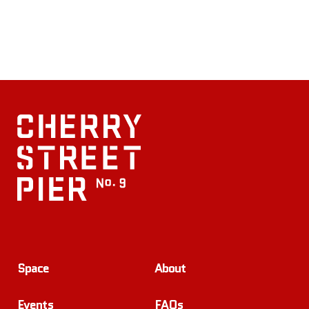
Space
About
Events
FAQs