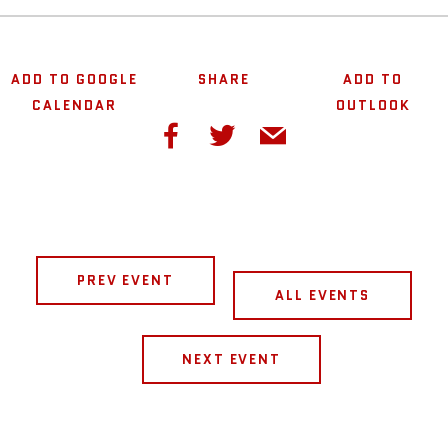
ADD TO GOOGLE
SHARE
ADD TO
CALENDAR
OUTLOOK
PREV EVENT
ALL EVENTS
NEXT EVENT