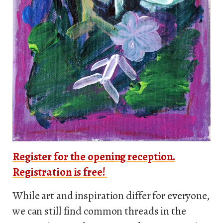
Register for the opening reception.
Registration is free!
While art and inspiration differ for everyone,
we can still find common threads in the