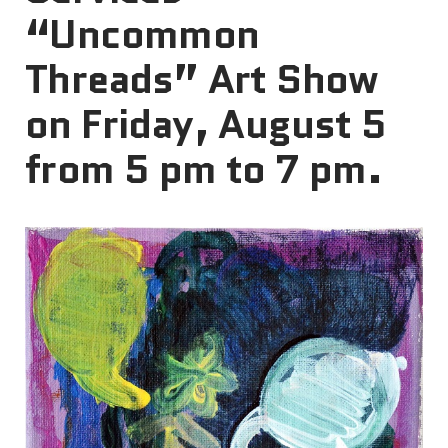
“Uncommon
Threads” Art Show
on Friday, August 5
from 5 pm to 7 pm.