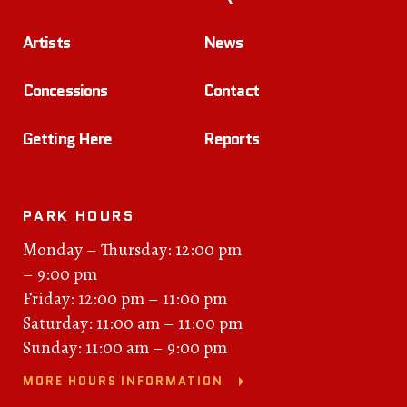
Artists
News
Concessions
Contact
Getting Here
Reports
PARK HOURS
Monday – Thursday: 12:00 pm
– 9:00 pm
Friday: 12:00 pm – 11:00 pm
Saturday: 11:00 am – 11:00 pm
Sunday: 11:00 am – 9:00 pm
MORE HOURS INFORMATION