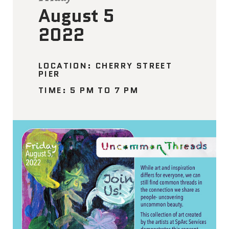
August 5
2022
LOCATION: CHERRY STREET
PIER
TIME: 5 PM TO 7 PM