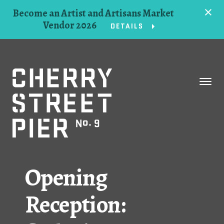
Become an Artist and Artisans Market
Vendor 2026
DETAILS
Space
Events
Artists
Concessions
Opening
Getting Here
Reception:
About