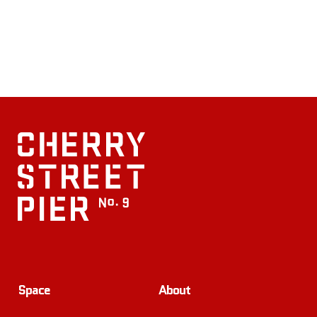
Space
About