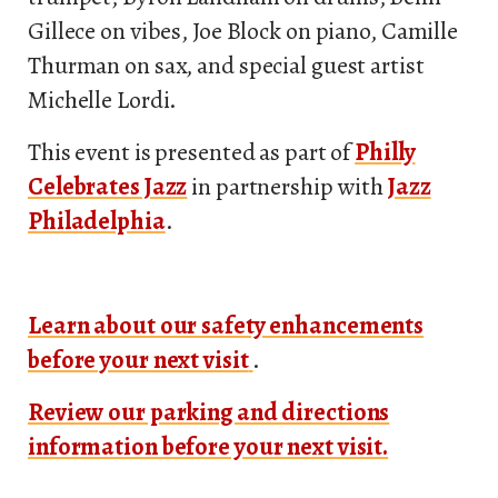
Gillece on vibes, Joe Block on piano, Camille
Thurman on sax, and special guest artist
Michelle Lordi.
This event is presented as part of
Philly
Celebrates Jazz
in partnership with
Jazz
Philadelphia
.
Learn about our safety enhancements
before your next visit
.
Review our parking and directions
information before your next visit.