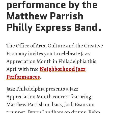
performance by the
Matthew Parrish
Philly Express Band.
The Office of Arts, Culture and the Creative
Economy invites you to celebrate Jazz
Appreciation Month in Philadelphia this
April with free
Neighborhood Jazz
Performances
.
Jazz Philadelphia presents a Jazz
Appreciation Month concert featuring
Matthew Parrish on bass, Josh Evans on
trumpet, Byron Landham on drums, Behn