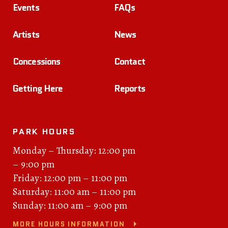
Events
FAQs
Artists
News
Concessions
Contact
Getting Here
Reports
PARK HOURS
Monday – Thursday: 12:00 pm
– 9:00 pm
Friday: 12:00 pm – 11:00 pm
Saturday: 11:00 am – 11:00 pm
Sunday: 11:00 am – 9:00 pm
MORE HOURS INFORMATION