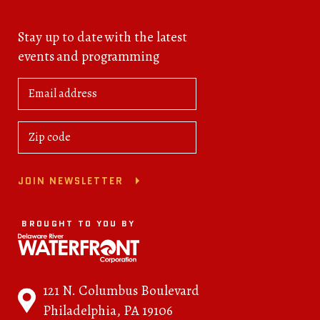
Stay up to date with the latest
events and programming
JOIN NEWSLETTER
BROUGHT TO YOU BY
121 N. Columbus Boulevard
Philadelphia, PA 19106