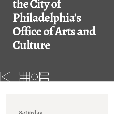
the City of
FAQs
Philadelphia’s
News
Office of Arts and
Contact
Culture
BROUGHT TO YOU BY
121 N. Columbus
Boulevard
Philadelphia, PA 19106
215-629-3200
cherrystreetpier@drwc.org
Saturday