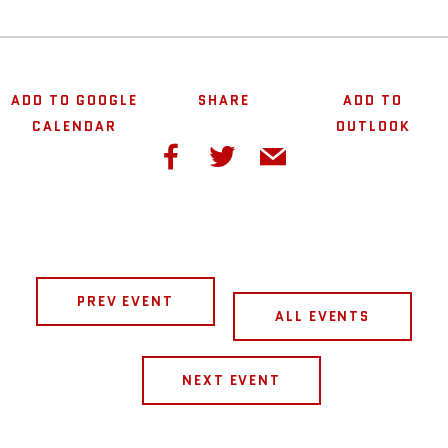
ADD TO GOOGLE
SHARE
ADD TO
CALENDAR
OUTLOOK
PREV EVENT
ALL EVENTS
NEXT EVENT