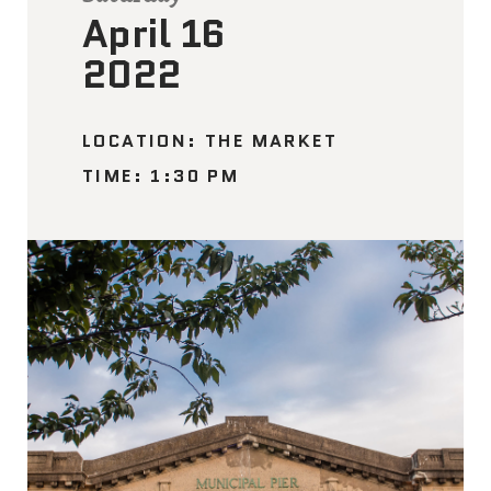
April 16
2022
LOCATION: THE MARKET
TIME: 1:30 PM