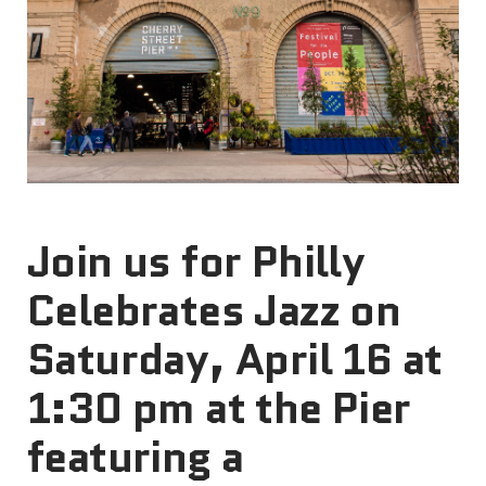
Join us for Philly
Celebrates Jazz on
Saturday, April 16 at
1:30 pm at the Pier
featuring a