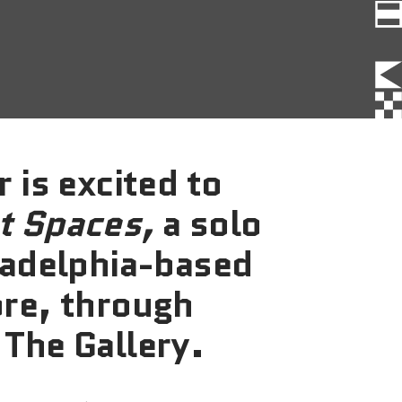
FAQs
News
Contact
BROUGHT TO YOU BY
 is excited to
t Spaces,
a solo
121 N. Columbus
ladelphia-based
Boulevard
Philadelphia, PA 19106
ore, through
 The Gallery.
215-629-3200
cherrystreetpier@drwc.org