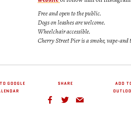
Free and open to the public.
Dogs on leashes are welcome.
Wheelchair accessible.
Cherry Street Pier is a smoke, vape-and 
TO GOOGLE
SHARE
ADD T
ALENDAR
OUTLO