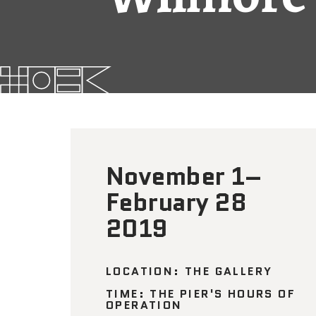
November 1–
February 28
2019
LOCATION: THE GALLERY
TIME: THE PIER'S HOURS OF
OPERATION