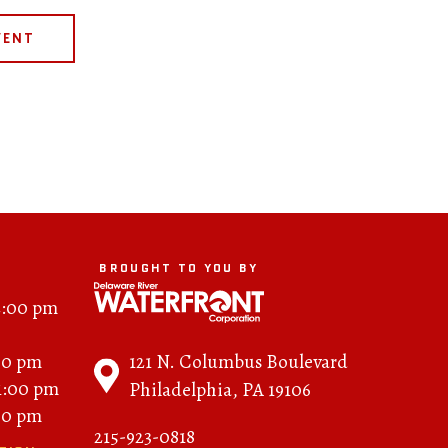
VENT
BROUGHT TO YOU BY
2:00 pm
121 N. Columbus Boulevard
00 pm
11:00 pm
Philadelphia, PA 19106
00 pm
215-923-0818