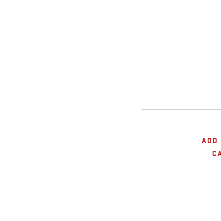
ADD 
C