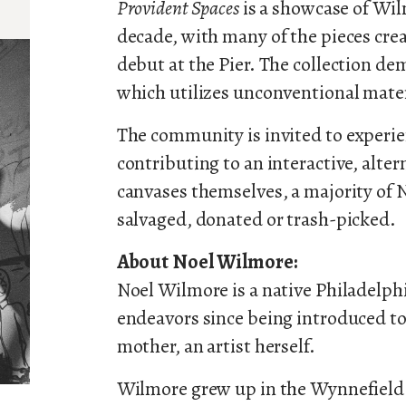
Provident Spaces
is a showcase of Wi
decade, with many of the pieces crea
debut at the Pier. The collection de
which utilizes unconventional mater
The community is invited to experie
contributing to an interactive, alter
canvases themselves, a majority of 
salvaged, donated or trash-picked.
About Noel Wilmore:
Noel Wilmore is a native Philadelphi
endeavors since being introduced to 
mother, an artist herself.
Wilmore grew up in the Wynnefield