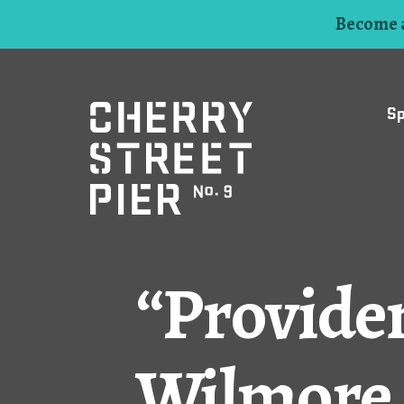
Become a
S
“Providen
Wilmore