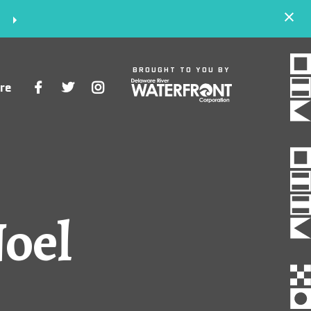
S
BROUGHT TO YOU BY
re
Space
Events
Artists
Noel
Concessions
Getting Here
About