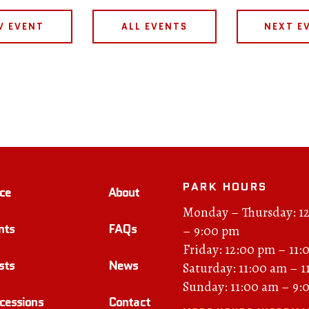
V EVENT
ALL EVENTS
NEXT E
PARK HOURS
ce
About
Monday – Thursday: 1
nts
FAQs
– 9:00 pm
Friday: 12:00 pm – 11:
sts
News
Saturday: 11:00 am – 
Sunday: 11:00 am – 9:
cessions
Contact