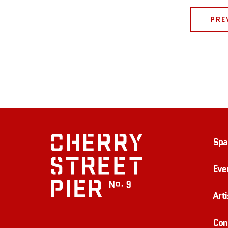
PRE
Spa
Eve
Arti
Con