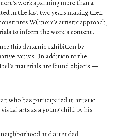
lmore’s work spanning more than a
ted in the last two years making their
monstrates Wilmore’s artistic approach,
ials to inform the work’s content.
nce this dynamic exhibition by
native canvas. In addition to the
Noel’s materials are found objects —
an who has participated in artistic
visual arts as a young child by his
 neighborhood and attended