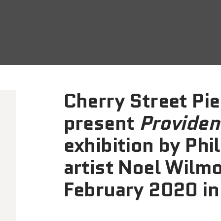
Cherry Street Pier
present
Providen
exhibition by Phi
artist Noel Wilm
February 2020 in