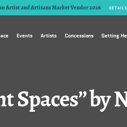
n Artist and Artisans Market Vendor 2026
DETAIL
pace
Events
Artists
Concessions
Getting He
t Spaces” by 