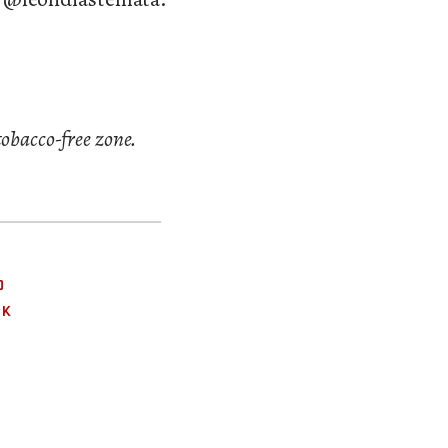
tobacco-free zone.
O
OK