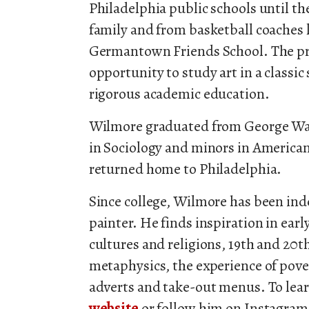
Philadelphia public schools until 
family and from basketball coaches l
Germantown Friends School. The pr
opportunity to study art in a classi
rigorous academic education.
Wilmore graduated from George Was
in Sociology and minors in American
returned home to Philadelphia.
Since college, Wilmore has been ind
painter. He finds inspiration in earl
cultures and religions, 19th and 20th
metaphysics, the experience of pove
adverts and take-out menus. To lear
website
or follow him on Instagra