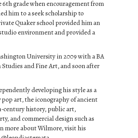
the 6th grade when encouragement from
ed him to a seek scholarship to
ivate Quaker school provided him an
c studio environment and provided a
hington University in 2009 with a BA
 Studies and Fine Art, and soon after
ependently developing his style as a
y pop art, the iconography of ancient
-century history, public art,
rty, and commercial design such as
n more about Wilmore, visit his
m @leondiastemata.