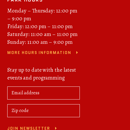
Monday – Thursday: 12:00 pm
– 9:00 pm
Friday: 12:00 pm – 11:00 pm
Saturday: 11:00 am – 11:00 pm
Sunday: 11:00 am – 9:00 pm
MORE HOURS INFORMATION
Stay up to date with the latest
events and programming
JOIN NEWSLETTER