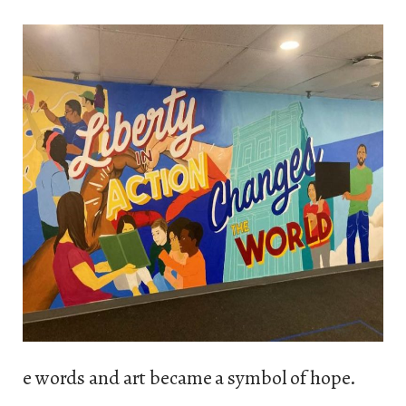
e words and art became a symbol of hope.