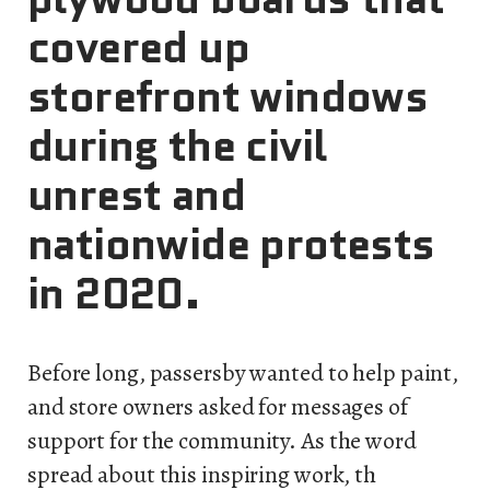
covered up
storefront windows
during the civil
unrest and
nationwide protests
in 2020.
Before long, passersby wanted to help paint,
and store owners asked for messages of
support for the community. As the word
spread about this inspiring work, th