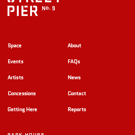
Space
About
Events
FAQs
Artists
News
Concessions
Contact
Getting Here
Reports
PARK HOURS