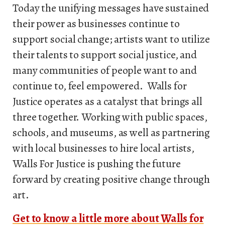
Today the unifying messages have sustained
their power as businesses continue to
support social change; artists want to utilize
their talents to support social justice, and
many communities of people want to and
continue to, feel empowered. Walls for
Justice operates as a catalyst that brings all
three together. Working with public spaces,
schools, and museums, as well as partnering
with local businesses to hire local artists,
Walls For Justice is pushing the future
forward by creating positive change through
art.
Get to know a little more about Walls for