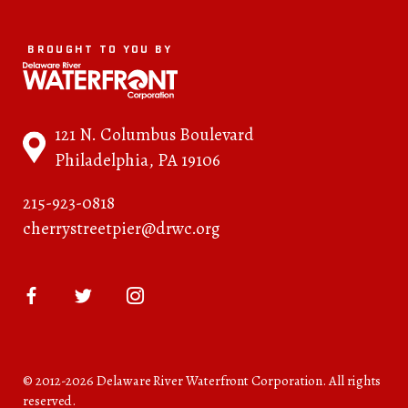
BROUGHT TO YOU BY
121 N. Columbus Boulevard
Philadelphia, PA 19106
215-923-0818
cherrystreetpier@drwc.org
© 2012-2026 Delaware River Waterfront Corporation. All rights
reserved.