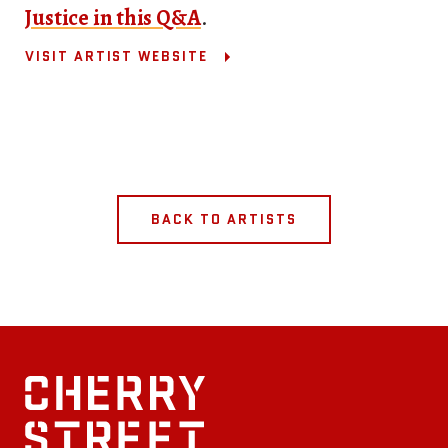
Justice in this Q&A
.
VISIT ARTIST WEBSITE
BACK TO ARTISTS