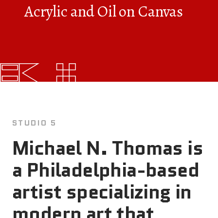
Acrylic and Oil on Canvas
FAQs
News
Contact
BROUGHT TO YOU BY
STUDIO 5
121 N. Columbus
Michael N. Thomas is
Boulevard
Philadelphia, PA 19106
a Philadelphia-based
215-629-3200
artist specializing in
cherrystreetpier@drwc.org
modern art that