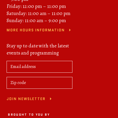
Friday: 12:00 pm – 11:00 pm
Saturday: 11:00 am – 11:00 pm
Sunday: 11:00 am – 9:00 pm
MORE HOURS INFORMATION
Stay up to date with the latest
events and programming
JOIN NEWSLETTER
BROUGHT TO YOU BY