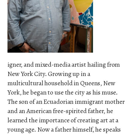
igner, and mixed-media artist hailing from
New York City. Growing up in a
multicultural household in Queens, New
York, he began to use the city as his muse.
The son of an Ecuadorian immigrant mother
and an American free-spirited father, he
learned the importance of creating art at a
young age. Now a father himself, he speaks