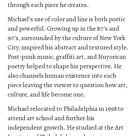
through each piece he creates.
Michael’s use of color and line is both poetic
and powerful. Growing up in the 80’s and
90’s, surrounded by the culture of New York
City, inspired his abstract and textured style.
Post-punk music, graffiti art, and Nuyorican
poetry helped to shape his perspective. He
also channels human existence into each
piece leaving the viewer to question how art,
culture, and life become one.
Michael relocated to Philadelphia in 1998 to
attend art school and further his
independent growth. He studied at the Art