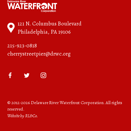
121 N. Columbus Boulevard
Philadelphia, PA 19106
215-923-0818
cherrystreetpier@drwc.org
© 2012-2026 Delaware River Waterfront Corporation. All rights
reserved.
Website by RL&Co.