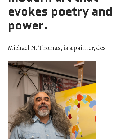
evokes poetry and
power.
Michael N. Thomas, is a painter, des