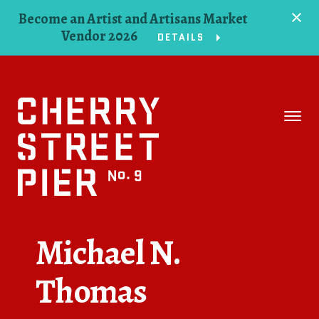
Become an Artist and Artisans Market
Vendor 2026
DETAILS
Space
Events
Artists
Concessions
Michael N.
Getting Here
Thomas
About