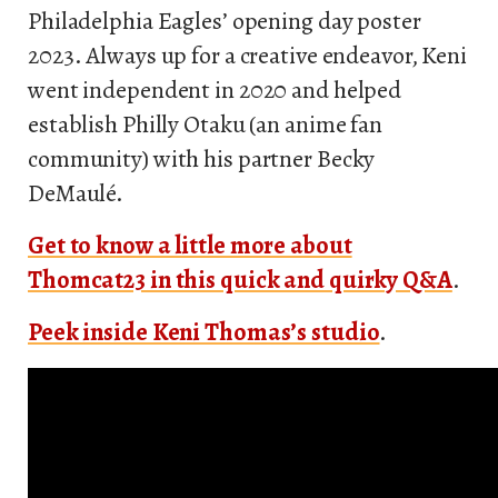
Philadelphia Eagles’ opening day poster
2023. Always up for a creative endeavor, Keni
went independent in 2020 and helped
establish Philly Otaku (an anime fan
community) with his partner Becky
DeMaulé.
Get to know a little more about
Thomcat23 in this quick and quirky Q&A
.
Peek inside Keni Thomas’s studio
.