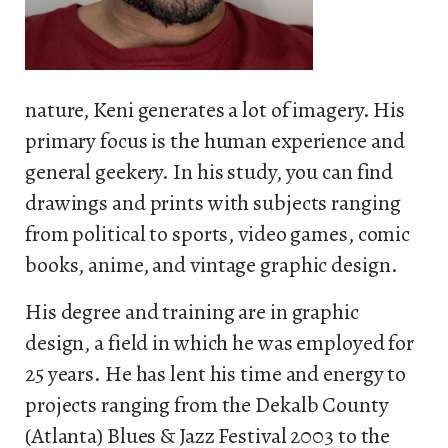
nature, Keni generates a lot of imagery. His
primary focus is the human experience and
general geekery. In his study, you can find
drawings and prints with subjects ranging
from political to sports, video games, comic
books, anime, and vintage graphic design.
His degree and training are in graphic
design, a field in which he was employed for
25 years. He has lent his time and energy to
projects ranging from the Dekalb County
(Atlanta) Blues & Jazz Festival 2003 to the