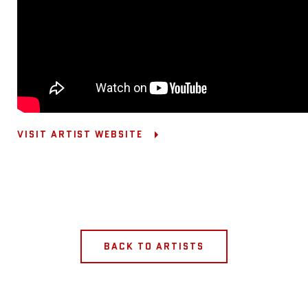
VISIT ARTIST WEBSITE
BACK TO ARTISTS