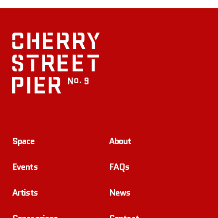
Space
About
Events
FAQs
Artists
News