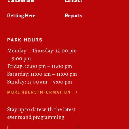
Concessions
Contact
Getting Here
Reports
PARK HOURS
Monday – Thursday: 12:00 pm
– 9:00 pm
Friday: 12:00 pm – 11:00 pm
Saturday: 11:00 am – 11:00 pm
Sunday: 11:00 am – 9:00 pm
MORE HOURS INFORMATION
Stay up to date with the latest
events and programming