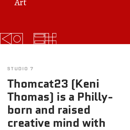
Art
FAQs
News
Contact
BROUGHT TO YOU BY
STUDIO 7
121 N. Columbus
Thomcat23 (Keni
Boulevard
Thomas) is a Philly-
Philadelphia, PA 19106
born and raised
215-629-3200
cherrystreetpier@drwc.org
creative mind with