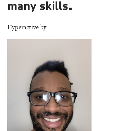
many skills.
Hyperactive by