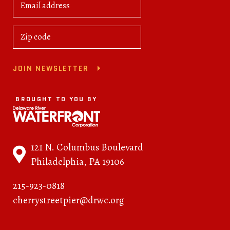
JOIN NEWSLETTER
BROUGHT TO YOU BY
121 N. Columbus Boulevard
Philadelphia, PA 19106
215-923-0818
cherrystreetpier@drwc.org