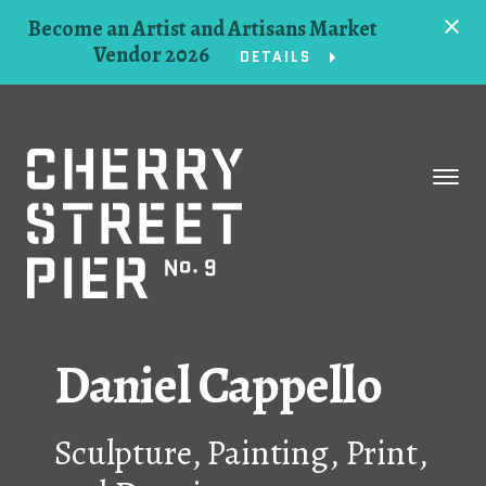
Become an Artist and Artisans Market
Vendor 2026
DETAILS
Space
Events
Artists
Concessions
Daniel Cappello
Getting Here
Sculpture, Painting, Print,
About