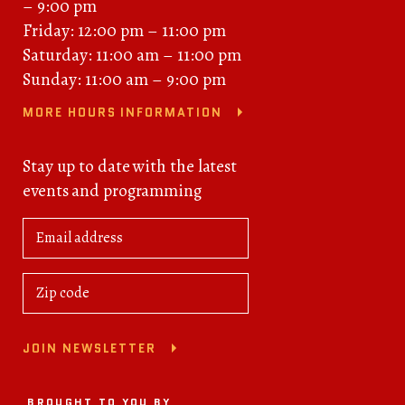
– 9:00 pm
Friday: 12:00 pm – 11:00 pm
Saturday: 11:00 am – 11:00 pm
Sunday: 11:00 am – 9:00 pm
MORE HOURS INFORMATION
Stay up to date with the latest
events and programming
JOIN NEWSLETTER
BROUGHT TO YOU BY