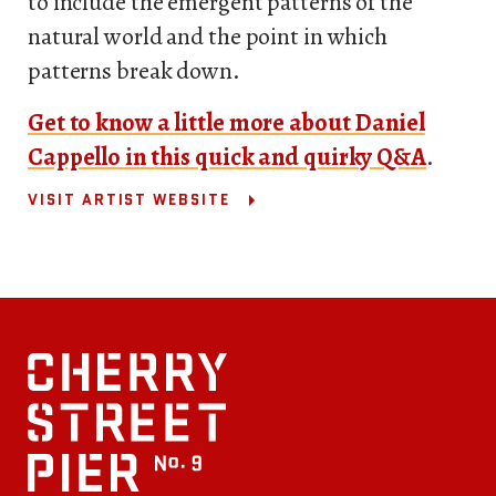
to include the emergent patterns of the
natural world and the point in which
patterns break down.
Get to know a little more about Daniel
Cappello in this quick and quirky Q&A
.
VISIT ARTIST WEBSITE