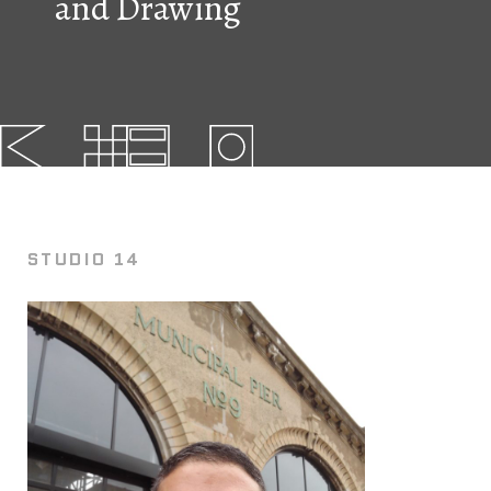
and Drawing
FAQs
News
Contact
BROUGHT TO YOU BY
STUDIO 14
121 N. Columbus
Boulevard
Philadelphia, PA 19106
215-629-3200
cherrystreetpier@drwc.org