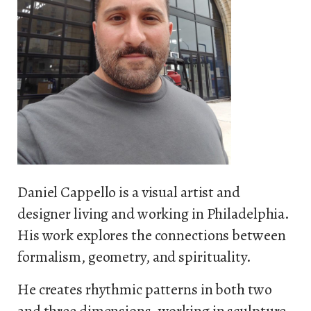
Daniel Cappello is a visual artist and
designer living and working in Philadelphia.
His work explores the connections between
formalism, geometry, and spirituality.
He creates rhythmic patterns in both two