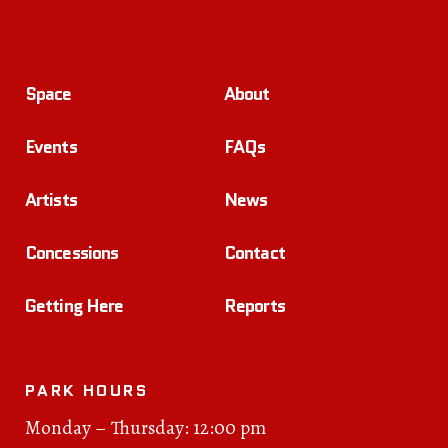
Space
About
Events
FAQs
Artists
News
Concessions
Contact
Getting Here
Reports
PARK HOURS
Monday – Thursday: 12:00 pm