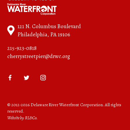
121 N. Columbus Boulevard
Philadelphia, PA 19106
215-923-0818
cherrystreetpier@drwc.org
© 2012-2026 Delaware River Waterfront Corporation. All rights
reserved.
Website by RL&Co.