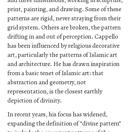
and three dimensions, working in sculpture,
print, painting, and drawing. Some of these
patterns are rigid, never straying from their
grid system. Others are broken, the pattern
drifting in and out of perception. Cappello
has been influenced by religious decorative
art, particularly the patterns of Islamic art
and architecture. He has drawn inspiration
from a basic tenet of Islamic art: that
abstraction and geometry, not
representation, is the closest earthly
depiction of divinity.
In recent years, his focus has widened,
expanding the definition of “divine pattern”