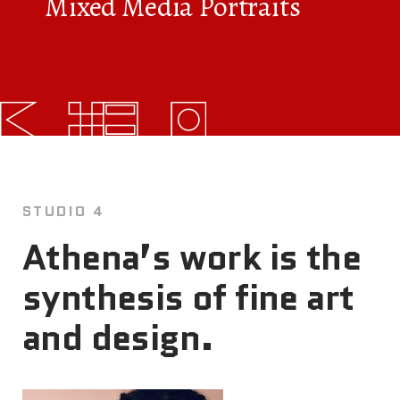
Mixed Media Portraits
FAQs
News
Contact
BROUGHT TO YOU BY
STUDIO 4
121 N. Columbus
Athena’s work is the
Boulevard
synthesis of fine art
Philadelphia, PA 19106
and design.
215-629-3200
cherrystreetpier@drwc.org