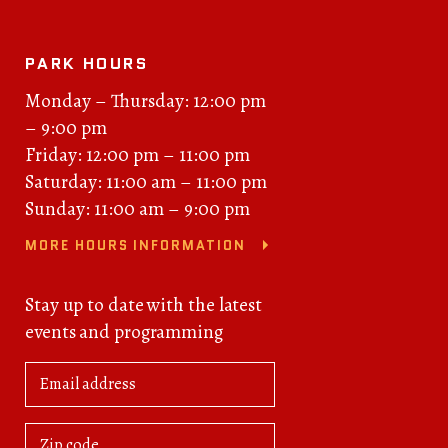
PARK HOURS
Monday – Thursday: 12:00 pm
– 9:00 pm
Friday: 12:00 pm – 11:00 pm
Saturday: 11:00 am – 11:00 pm
Sunday: 11:00 am – 9:00 pm
MORE HOURS INFORMATION
Stay up to date with the latest
events and programming