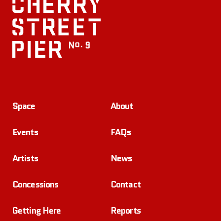
Space
About
Events
FAQs
Artists
News
Concessions
Contact
Getting Here
Reports