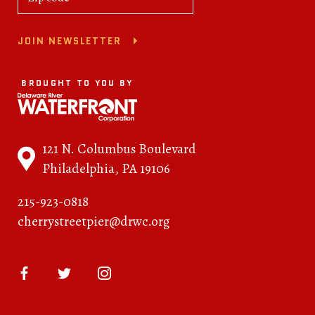
JOIN NEWSLETTER
BROUGHT TO YOU BY
121 N. Columbus Boulevard
Philadelphia, PA 19106
215-923-0818
cherrystreetpier@drwc.org