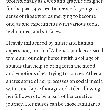
professionally as a web and graphic designer
for the past 14 years. In her work, you get a
sense of those worlds merging to become
one, as she experiments with various tools,
techniques, and surfaces.
Heavily influenced by music and human
expression, much of Athena’s work is created
while surrounding herself with a collage of
sounds that help to bring forth the mood
and emotions she’s trying to convey. Athena
shares some of her processes on social media
with time-lapse footage and stills, allowing
her followers to be a part of her creative
journey. Her muses can be those familiar to