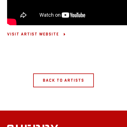
VISIT ARTIST WEBSITE
BACK TO ARTISTS