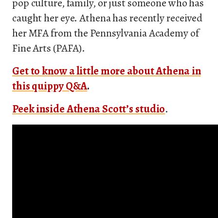
pop culture, family, or just someone who has
caught her eye. Athena has recently received
her MFA from the Pennsylvania Academy of
Fine Arts (PAFA).
Get to know a little more about Athena in
this quippy Q&A
.
Peek inside Athena Scott’s studio
.