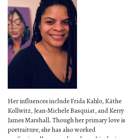
Her influences include Frida Kahlo, Käthe
Kollwitz, Jean-Michele Basquiat, and Kerry
James Marshall. Though her primary love is
portraiture, she has also worked