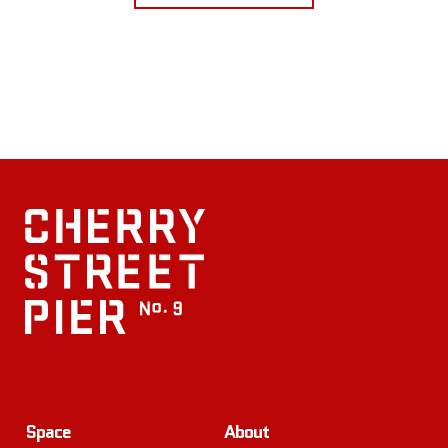
Space
About