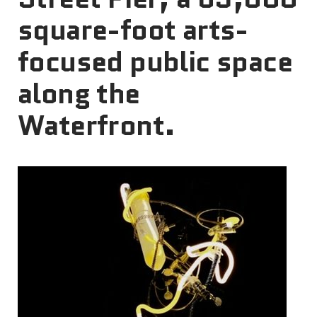
square-foot arts-
focused public space
along the
Waterfront.