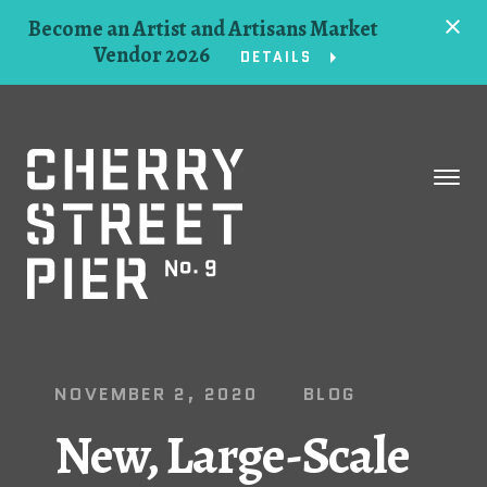
Become an Artist and Artisans Market
Vendor 2026
DETAILS
Space
Events
Artists
Concessions
NOVEMBER 2, 2020
BLOG
Getting Here
New, Large-Scale
About