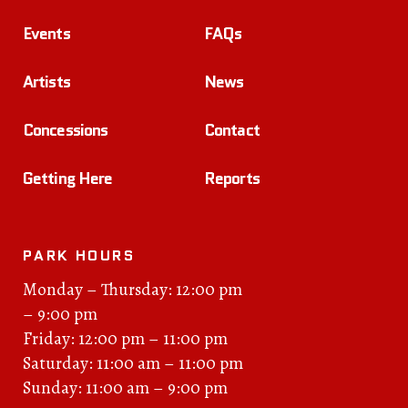
Events
FAQs
Artists
News
Concessions
Contact
Getting Here
Reports
PARK HOURS
Monday – Thursday: 12:00 pm
– 9:00 pm
Friday: 12:00 pm – 11:00 pm
Saturday: 11:00 am – 11:00 pm
Sunday: 11:00 am – 9:00 pm