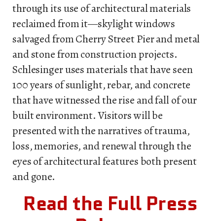
through its use of architectural materials
reclaimed from it—skylight windows
salvaged from Cherry Street Pier and metal
and stone from construction projects.
Schlesinger uses materials that have seen
100 years of sunlight, rebar, and concrete
that have witnessed the rise and fall of our
built environment. Visitors will be
presented with the narratives of trauma,
loss, memories, and renewal through the
eyes of architectural features both present
and gone.
Read the Full Press