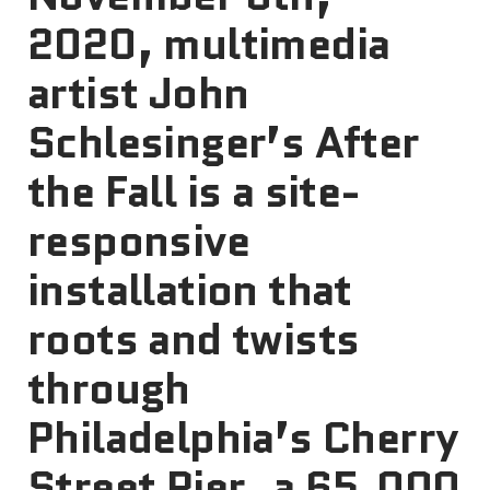
2020, multimedia
artist John
Schlesinger’s After
the Fall is a site-
responsive
installation that
roots and twists
through
Philadelphia’s Cherry
Street Pier, a 65,000