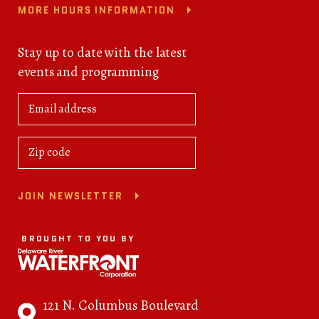
MORE HOURS INFORMATION
Stay up to date with the latest
events and programming
JOIN NEWSLETTER
BROUGHT TO YOU BY
121 N. Columbus Boulevard