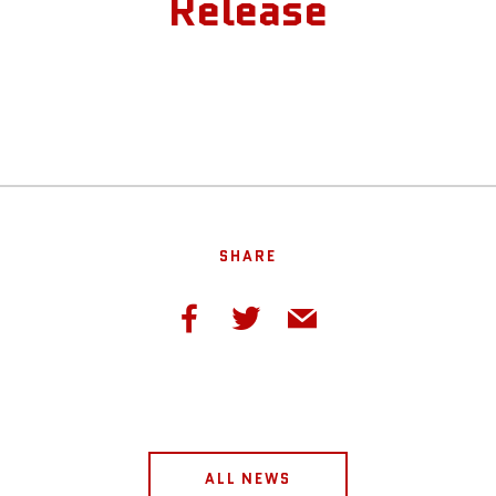
Release
SHARE
ALL NEWS