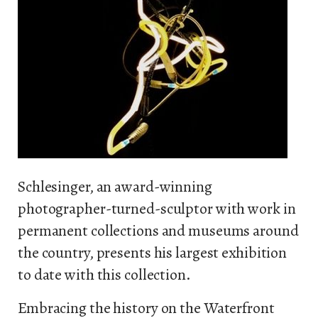
Schlesinger, an award-winning
photographer-turned-sculptor with work in
permanent collections and museums around
the country, presents his largest exhibition
to date with this collection.
Embracing the history on the Waterfront