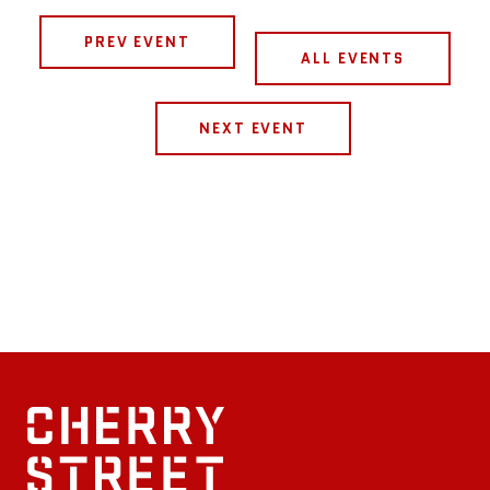
PREV EVENT
ALL EVENTS
NEXT EVENT