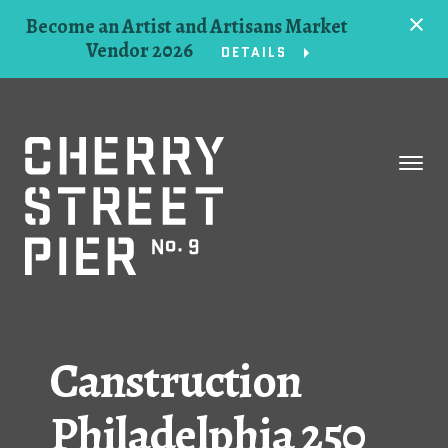
Become an Artist and Artisans Market
Vendor 2026
DETAILS
Space
Events
Artists
Concessions
Canstruction
Getting Here
Philadelphia 250
About