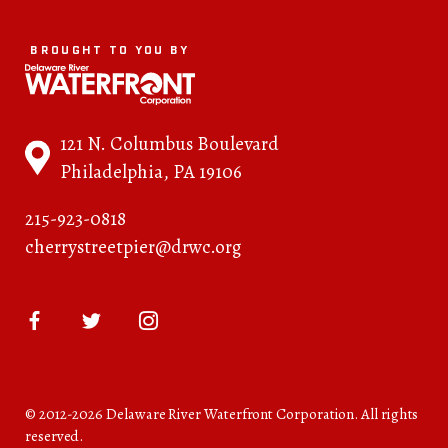
BROUGHT TO YOU BY
121 N. Columbus Boulevard
Philadelphia, PA 19106
215-923-0818
cherrystreetpier@drwc.org
© 2012-2026 Delaware River Waterfront Corporation. All rights
reserved.