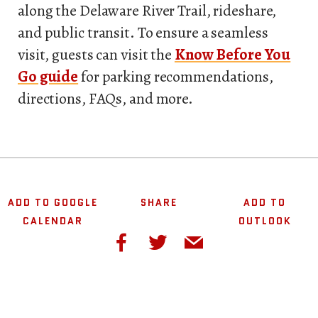
along the Delaware River Trail, rideshare,
and public transit. To ensure a seamless
visit, guests can visit the
Know Before You
Go guide
for parking recommendations,
directions, FAQs, and more.
ADD TO GOOGLE
SHARE
ADD TO
CALENDAR
OUTLOOK