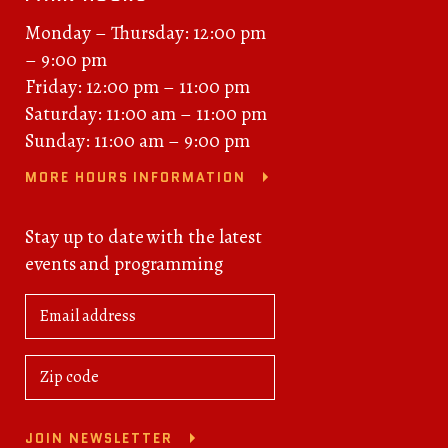
Monday – Thursday: 12:00 pm
– 9:00 pm
Friday: 12:00 pm – 11:00 pm
Saturday: 11:00 am – 11:00 pm
Sunday: 11:00 am – 9:00 pm
MORE HOURS INFORMATION
Stay up to date with the latest
events and programming
JOIN NEWSLETTER