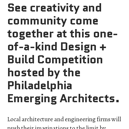
See creativity and
community come
together at this one-
of-a-kind Design +
Build Competition
hosted by the
Philadelphia
Emerging Architects.
Local architecture and engineering firms will
push their imaginations to the limit by