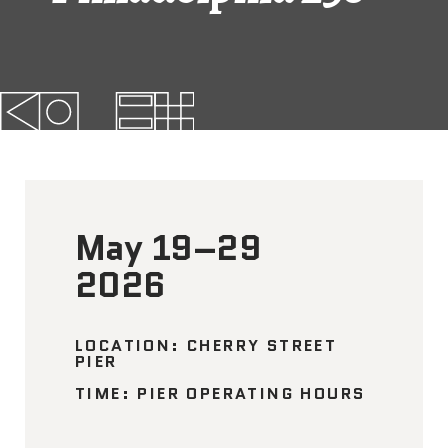
FAQs
News
Contact
BROUGHT TO YOU BY
May 19–29
121 N. Columbus
2026
Boulevard
Philadelphia, PA 19106
LOCATION: CHERRY STREET
PIER
215-629-3200
TIME: PIER OPERATING HOURS
cherrystreetpier@drwc.org