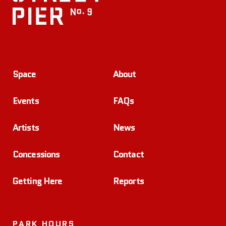
Space
About
Events
FAQs
Artists
News
Concessions
Contact
Getting Here
Reports
PARK HOURS