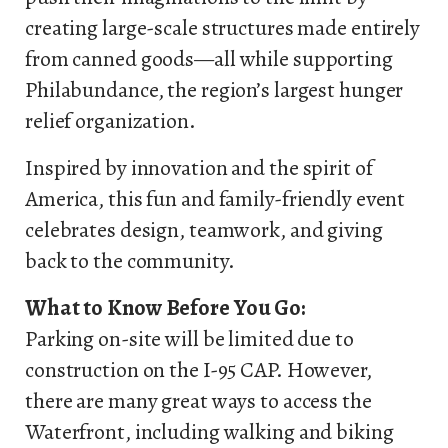
creating large-scale structures made entirely
from canned goods—all while supporting
Philabundance, the region’s largest hunger
relief organization.
Inspired by innovation and the spirit of
America, this fun and family-friendly event
celebrates design, teamwork, and giving
back to the community.
What to Know Before You Go:
Parking on-site will be limited due to
construction on the I-95 CAP. However,
there are many great ways to access the
Waterfront, including walking and biking