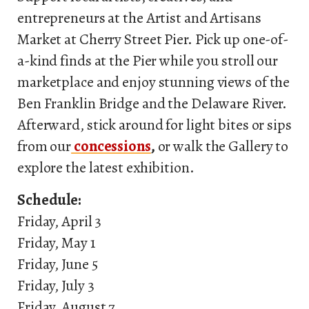
entrepreneurs at the Artist and Artisans
Market at Cherry Street Pier. Pick up one-of-
a-kind finds at the Pier while you stroll our
marketplace and enjoy stunning views of the
Ben Franklin Bridge and the Delaware River.
Afterward, stick around for light bites or sips
from our
concessions
,
or walk the Gallery to
explore the latest exhibition.
Schedule:
Friday, April 3
Friday, May 1
Friday, June 5
Friday, July 3
Friday, August 7