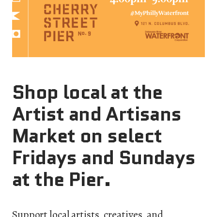
Shop local at the
Artist and Artisans
Market on select
Fridays and Sundays
at the Pier.
Support local artists, creatives, and