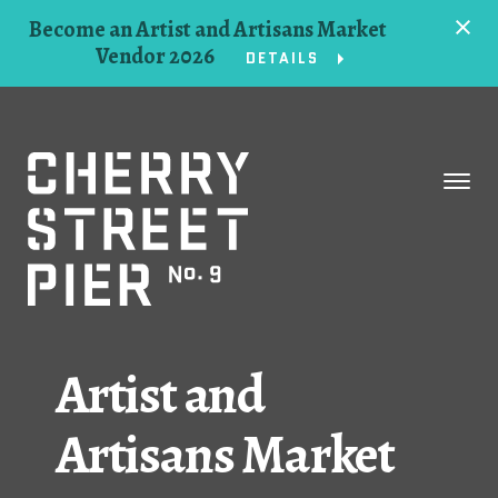
Become an Artist and Artisans Market
Vendor 2026
DETAILS
Space
Events
Artists
Concessions
Artist and
Getting Here
Artisans Market
About