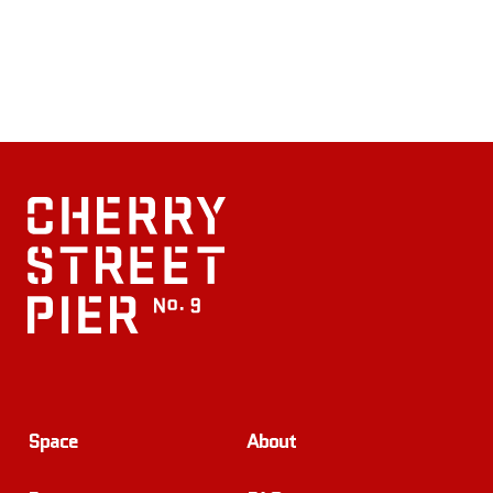
Space
About