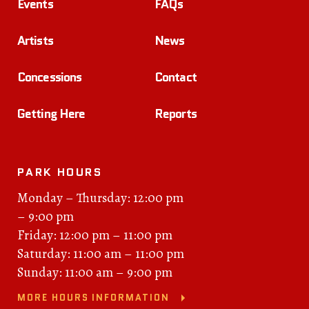
Events
FAQs
Artists
News
Concessions
Contact
Getting Here
Reports
PARK HOURS
Monday – Thursday: 12:00 pm
– 9:00 pm
Friday: 12:00 pm – 11:00 pm
Saturday: 11:00 am – 11:00 pm
Sunday: 11:00 am – 9:00 pm
MORE HOURS INFORMATION