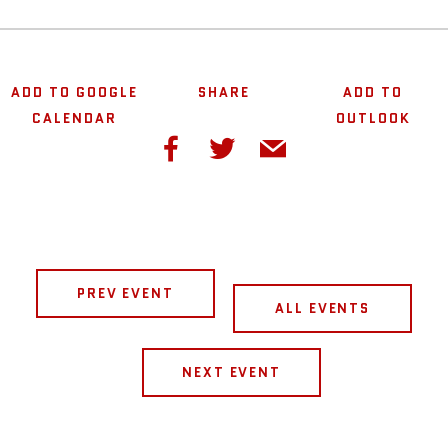
ADD TO GOOGLE
SHARE
ADD TO
CALENDAR
OUTLOOK
PREV EVENT
ALL EVENTS
NEXT EVENT