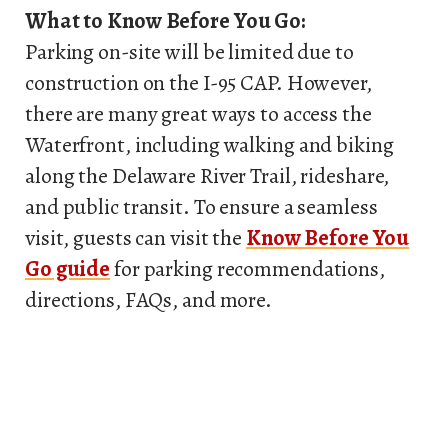
What to Know Before You Go:
Parking on-site will be limited due to
construction on the I-95 CAP. However,
there are many great ways to access the
Waterfront, including walking and biking
along the Delaware River Trail, rideshare,
and public transit. To ensure a seamless
visit, guests can visit the
Know Before You
Go guide
for parking recommendations,
directions, FAQs, and more.