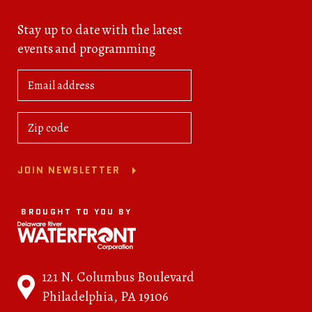
Stay up to date with the latest
events and programming
JOIN NEWSLETTER
BROUGHT TO YOU BY
121 N. Columbus Boulevard
Philadelphia, PA 19106