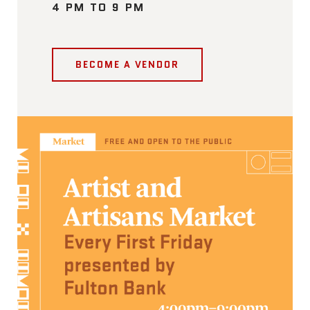
4 PM TO 9 PM
BECOME A VENDOR