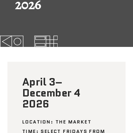
2026
FAQs
News
Contact
BROUGHT TO YOU BY
April 3–
121 N. Columbus
Boulevard
December 4
Philadelphia, PA 19106
2026
215-629-3200
cherrystreetpier@drwc.org
LOCATION: THE MARKET
TIME: SELECT FRIDAYS FROM