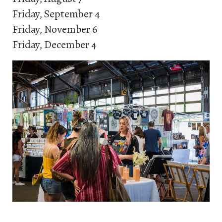
Friday, September 4
Friday, November 6
Friday, December 4