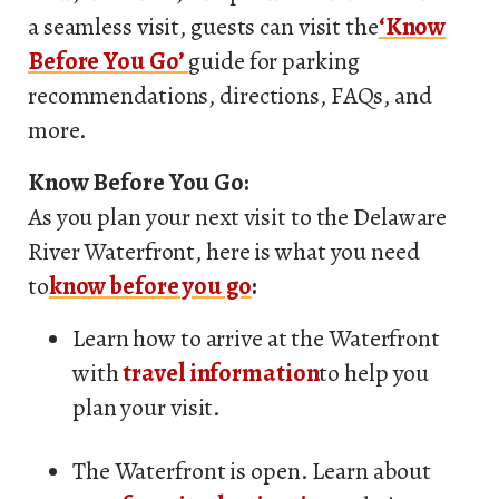
a seamless visit, guests can visit the
‘Know
Before You Go’
guide for parking
recommendations, directions, FAQs, and
more.
Know Before You Go:
As you plan your next visit to the Delaware
River Waterfront, here is what you need
to
know before you go
:
Learn how to arrive at the Waterfront
with
travel information
to help you
plan your visit.
The Waterfront is open. Learn about