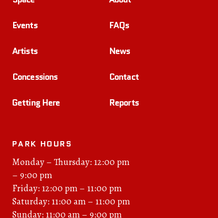
Events
FAQs
Artists
News
Concessions
Contact
Getting Here
Reports
PARK HOURS
Monday – Thursday: 12:00 pm
– 9:00 pm
Friday: 12:00 pm – 11:00 pm
Saturday: 11:00 am – 11:00 pm
Sunday: 11:00 am – 9:00 pm