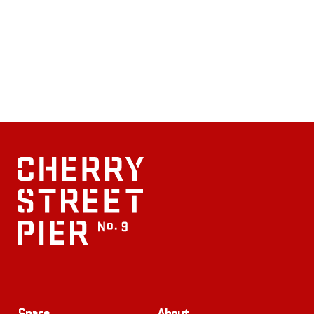
Space
About