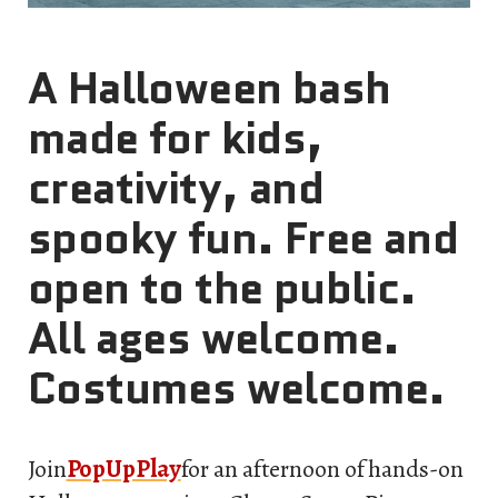
A Halloween bash
made for kids,
creativity, and
spooky fun. Free and
open to the public.
All ages welcome.
Costumes welcome.
Join
PopUpPlay
for an afternoon of hands-on