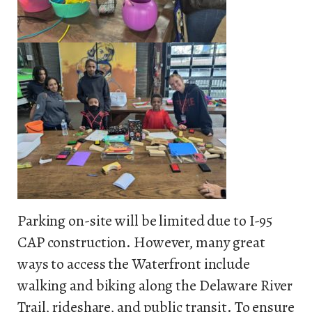
Parking on-site will be limited due to I-95
CAP construction. However, many great
ways to access the Waterfront include
walking and biking along the Delaware River
Trail, rideshare, and public transit. To ensure