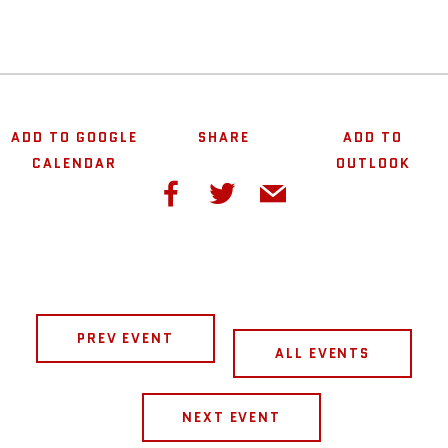
ADD TO GOOGLE
SHARE
ADD TO
CALENDAR
OUTLOOK
PREV EVENT
ALL EVENTS
NEXT EVENT