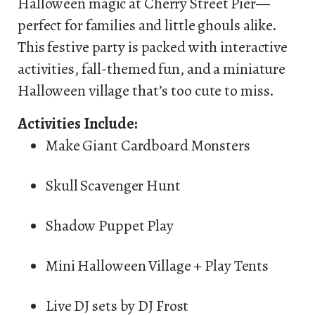
Halloween magic at Cherry Street Pier—
perfect for families and little ghouls alike.
This festive party is packed with interactive
activities, fall-themed fun, and a miniature
Halloween village that’s too cute to miss.
Activities Include:
Make Giant Cardboard Monsters
Skull Scavenger Hunt
Shadow Puppet Play
Mini Halloween Village + Play Tents
Live DJ sets by DJ Frost