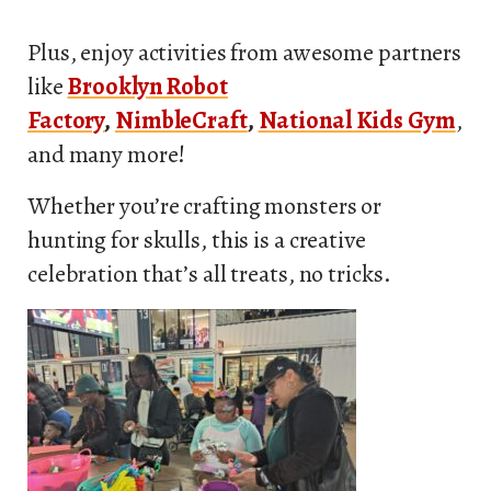
Plus, enjoy activities from awesome partners
like
Brooklyn Robot
Factory
,
NimbleCraft
,
National Kids Gym
,
and many more!
Whether you’re crafting monsters or
hunting for skulls, this is a creative
celebration that’s all treats, no tricks.