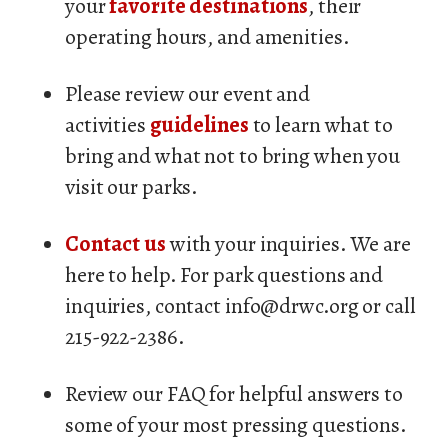
your
favorite destinations
, their
operating hours, and amenities.
Please review our event and
activities
guidelines
to learn what to
bring and what not to bring when you
visit our parks.
Contact us
with your inquiries. We are
here to help. For park questions and
inquiries, contact info@drwc.org or call
215-922-2386.
Review our FAQ for helpful answers to
some of your most pressing questions.