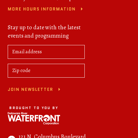
MORE HOURS INFORMATION
Stay up to date with the latest
events and programming
JOIN NEWSLETTER
BROUGHT TO YOU BY
121 N. Columbus Boulevard