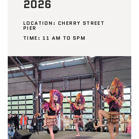
2026
LOCATION: CHERRY STREET
PIER
TIME: 11 AM TO 5PM