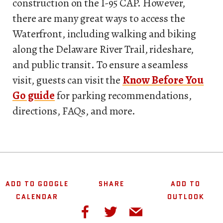
construction on the I-95 CAP. However,
there are many great ways to access the
Waterfront, including walking and biking
along the Delaware River Trail, rideshare,
and public transit. To ensure a seamless
visit, guests can visit the
Know Before You
Go guide
for parking recommendations,
directions, FAQs, and more.
ADD TO GOOGLE
SHARE
ADD TO
CALENDAR
OUTLOOK