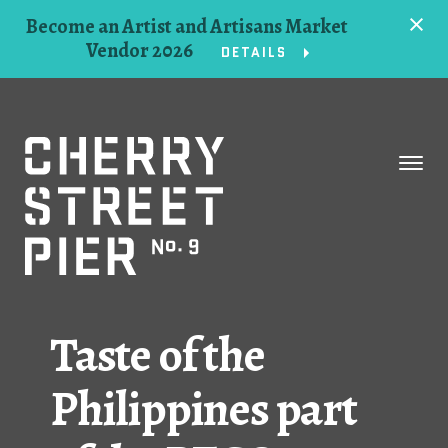
Become an Artist and Artisans Market
Vendor 2026
DETAILS
Space
Events
Artists
Concessions
Taste of the
Getting Here
Philippines part
About