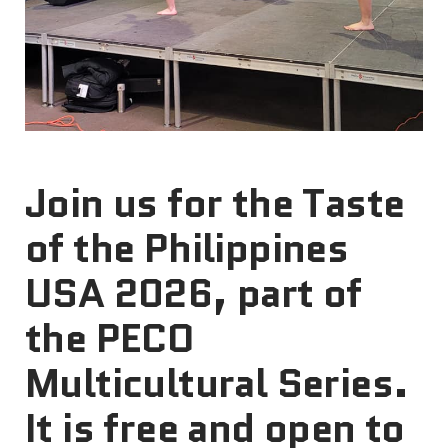
Join us for the Taste
of the Philippines
USA 2026, part of
the PECO
Multicultural Series.
It is free and open to