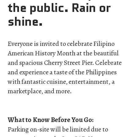
the public. Rain or
shine.
Everyone is invited to celebrate Filipino
American History Month at the beautiful
and spacious Cherry Street Pier. Celebrate
and experience a taste of the Philippines
with fantastic cuisine, entertainment, a
marketplace, and more.
What to Know Before You Go:
Parking on-site will be limited due to