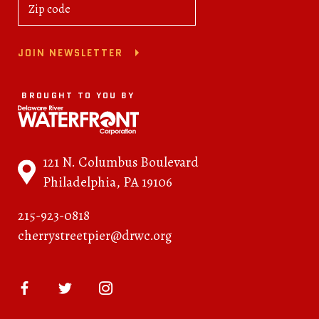
JOIN NEWSLETTER
BROUGHT TO YOU BY
121 N. Columbus Boulevard
Philadelphia, PA 19106
215-923-0818
cherrystreetpier@drwc.org