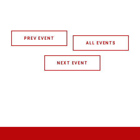
PREV EVENT
ALL EVENTS
NEXT EVENT