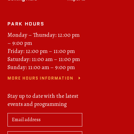
PARK HOURS
Monday – Thursday: 12:00 pm
– 9:00 pm
Friday: 12:00 pm – 11:00 pm
Saturday: 11:00 am – 11:00 pm
Sunday: 11:00 am – 9:00 pm
MORE HOURS INFORMATION
Stay up to date with the latest
events and programming