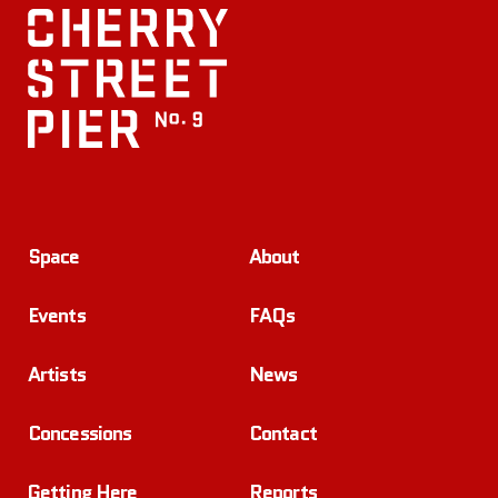
Space
About
Events
FAQs
Artists
News
Concessions
Contact
Getting Here
Reports