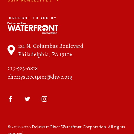
JOIN NEWSLETTER
BROUGHT TO YOU BY
121 N. Columbus Boulevard
Philadelphia, PA 19106
215-923-0818
cherrystreetpier@drwc.org
© 2012-2026 Delaware River Waterfront Corporation. All rights
reserved.