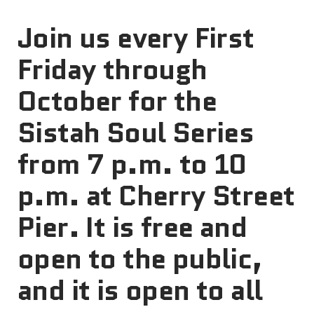
Join us every First
Friday through
October for the
Sistah Soul Series
from 7 p.m. to 10
p.m. at Cherry Street
Pier. It is free and
open to the public,
and it is open to all