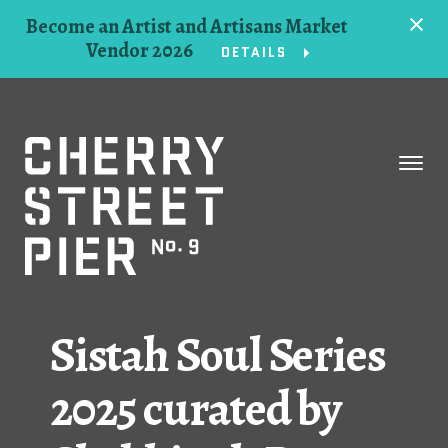
Become an Artist and Artisans Market
Vendor 2026
DETAILS
Space
Events
Artists
Concessions
Sistah Soul Series
Getting Here
2025 curated by
About