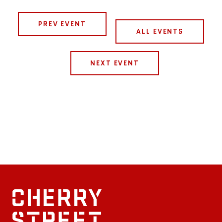
PREV EVENT
ALL EVENTS
NEXT EVENT