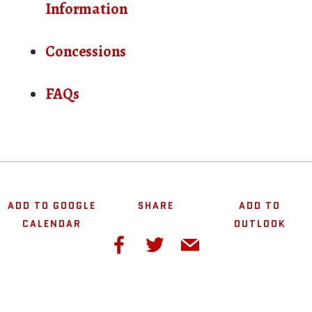
Information
Concessions
FAQs
ADD TO GOOGLE
SHARE
ADD TO
CALENDAR
OUTLOOK