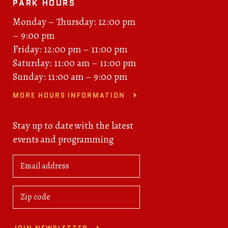
PARK HOURS
Monday – Thursday: 12:00 pm
– 9:00 pm
Friday: 12:00 pm – 11:00 pm
Saturday: 11:00 am – 11:00 pm
Sunday: 11:00 am – 9:00 pm
MORE HOURS INFORMATION
Stay up to date with the latest
events and programming