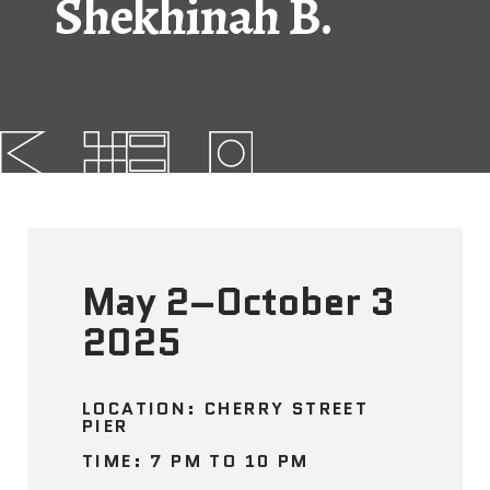
Shekhinah B.
FAQs
News
Contact
BROUGHT TO YOU BY
May 2–October 3
121 N. Columbus
Boulevard
2025
Philadelphia, PA 19106
215-629-3200
LOCATION: CHERRY STREET
PIER
cherrystreetpier@drwc.org
TIME: 7 PM TO 10 PM