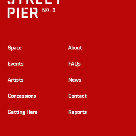
Space
About
Events
FAQs
Artists
News
Concessions
Contact
Getting Here
Reports