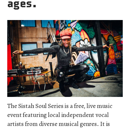
ages.
The Sistah Soul Series is a free, live music
event featuring local independent vocal
artists from diverse musical genres. It is