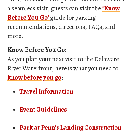
a seamless visit, guests can visit the
‘Know
Before You Go’
guide for parking
recommendations, directions, FAQs, and
more.
Know Before You Go:
As you plan your next visit to the Delaware
River Waterfront, here is what you need to
know before you go
:
Travel Information
Event Guidelines
Park at Penn’s Landing Construction