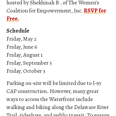
hosted by Shekhinah B . of The Women’s
Coalition for Empowerment, Inc.
RSVP for
Free.
Schedule
Friday, May 2
Friday, June 6
Friday, August 1
Friday, September 5
Friday, October 3
Parking on-site will be limited due to I-95
CAP construction. However, many great
ways to access the Waterfront include
walking and biking along the Delaware River
Trail, rideshare, and public transit. To ensure