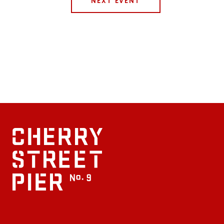
NEXT EVENT