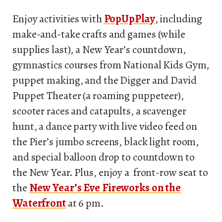
Enjoy activities with
PopUpPlay
, including
make-and-take crafts and games (while
supplies last), a New Year’s countdown,
gymnastics courses from National Kids Gym,
puppet making, and the Digger and David
Puppet Theater (a roaming puppeteer),
scooter races and catapults, a scavenger
hunt, a dance party with live video feed on
the Pier’s jumbo screens, black light room,
and special balloon drop to countdown to
the New Year. Plus, enjoy a front-row seat to
the
New Year’s Eve Fireworks on the
Waterfront
at 6 pm.