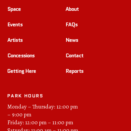
Space
About
Events
FAQs
Artists
News
Concessions
Contact
Getting Here
Reports
PARK HOURS
Monday – Thursday: 12:00 pm
– 9:00 pm
Friday: 12:00 pm – 11:00 pm
Saturday: 11:00 am – 11:00 pm