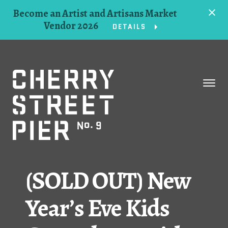
Become an Artist and Artisans Market
Vendor 2026
DETAILS
Space
Events
Artists
Concessions
(SOLD OUT) New
Getting Here
Year’s Eve Kids
About