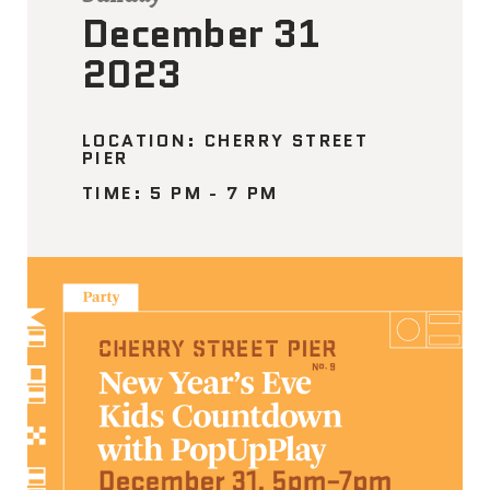
December 31
2023
LOCATION: CHERRY STREET
PIER
TIME: 5 PM - 7 PM