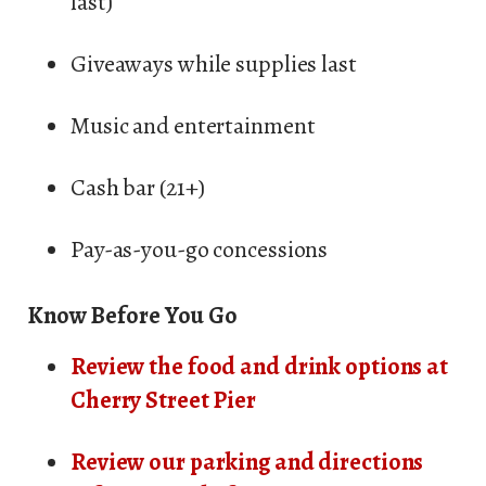
last)
Giveaways while supplies last
Music and entertainment
Cash bar (21+)
Pay-as-you-go concessions
Know Before You Go
Review the food and drink options at
Cherry Street Pier
Review our parking and directions