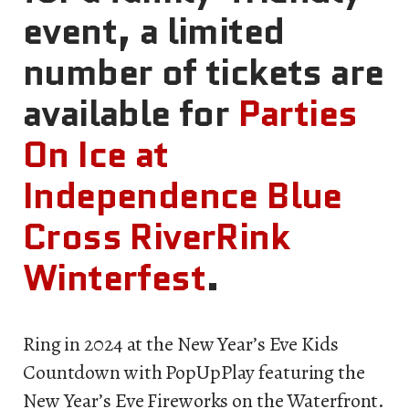
event, a limited
number of tickets are
available for
Parties
On Ice at
Independence Blue
Cross RiverRink
Winterfest
.
Ring in 2024 at the New Year’s Eve Kids
Countdown with PopUpPlay featuring the
New Year’s Eve Fireworks on the Waterfront.