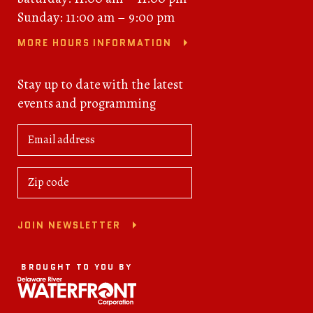
Sunday: 11:00 am – 9:00 pm
MORE HOURS INFORMATION
Stay up to date with the latest
events and programming
JOIN NEWSLETTER
BROUGHT TO YOU BY