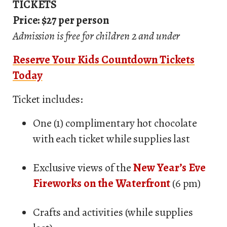
TICKETS
Price: $27 per person
Admission is free for children 2 and under
Reserve Your Kids Countdown Tickets
Today
Ticket includes:
One (1) complimentary hot chocolate
with each ticket while supplies last
Exclusive views of the
New Year’s Eve
Fireworks on the Waterfront
(6 pm)
Crafts and activities (while supplies