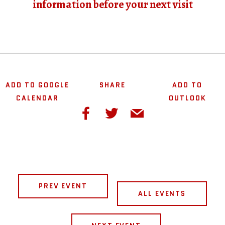
information before your next visit
ADD TO GOOGLE
SHARE
ADD TO
CALENDAR
OUTLOOK
PREV EVENT
ALL EVENTS