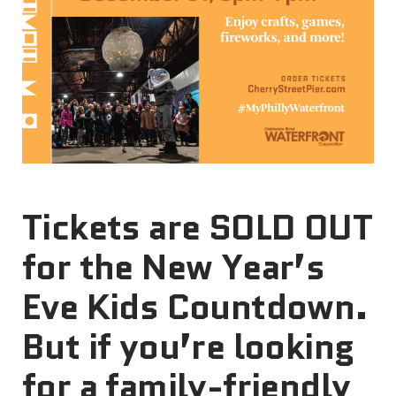
Tickets are SOLD OUT
for the New Year’s
Eve Kids Countdown.
But if you’re looking
for a family-friendly