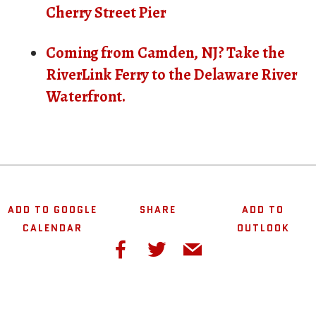
Cherry Street Pier
Coming from Camden, NJ? Take the
RiverLink Ferry to the Delaware River
Waterfront.
ADD TO GOOGLE
SHARE
ADD TO
CALENDAR
OUTLOOK