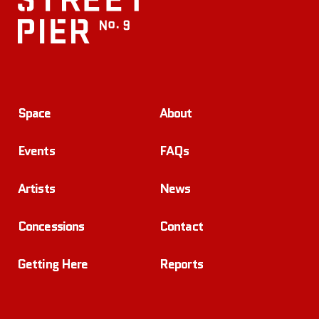
Space
About
Events
FAQs
Artists
News
Concessions
Contact
Getting Here
Reports