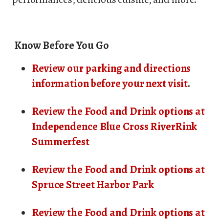
Know Before You Go
Review our parking and directions
information before your next visit
.
Review the Food and Drink options at
Independence Blue Cross RiverRink
Summerfest
Review the Food and Drink options at
Spruce Street Harbor Park
Review the Food and Drink options at