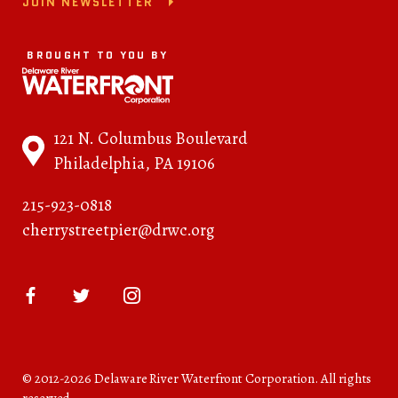
JOIN NEWSLETTER
BROUGHT TO YOU BY
121 N. Columbus Boulevard
Philadelphia, PA 19106
215-923-0818
cherrystreetpier@drwc.org
© 2012-2026 Delaware River Waterfront Corporation. All rights
reserved.