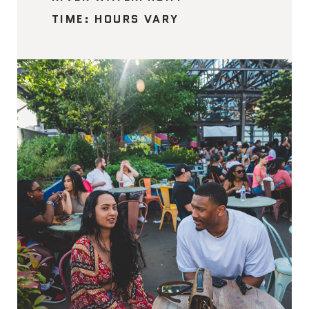
TIME: HOURS VARY