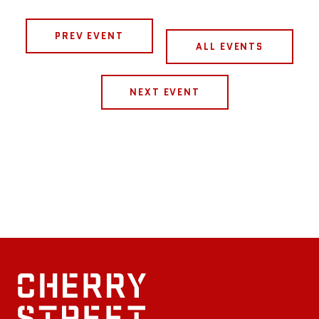
PREV EVENT
ALL EVENTS
NEXT EVENT