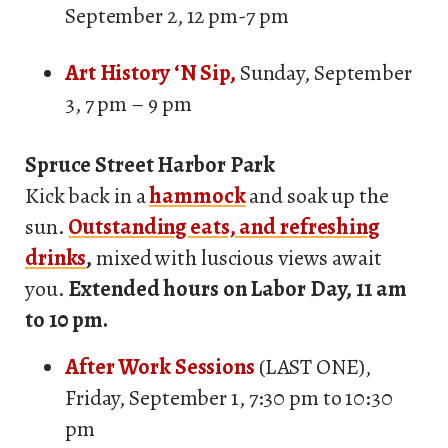
September 2, 12 pm-7 pm
A
rt History ‘N Sip,
Sunday, September
3, 7 pm – 9 pm
Spruce Street Harbor Park
Kick back in a
hammock
and soak up the
sun.
Outstanding eats, and refreshing
drinks
,
mixed with luscious views await
you.
Extended hours on Labor Day, 11 am
to 10 pm.
After Work Sessions
(LAST ONE),
Friday, September 1, 7:30 pm to 10:30
pm