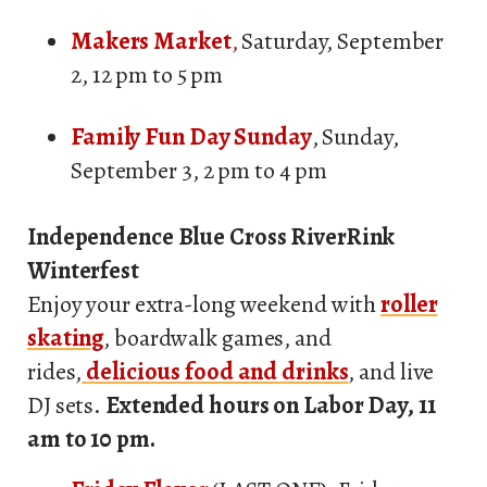
Makers Market
,
Saturday, September
2, 12 pm to 5 pm
Family Fun Day Sunday
, Sunday,
September 3, 2 pm to 4 pm
Independence Blue Cross RiverRink
Winterfest
Enjoy your extra-long weekend with
roller
skating
, boardwalk games, and
rides,
delicious food and drinks
, and live
DJ sets.
Extended hours on Labor Day, 11
am to 10 pm.