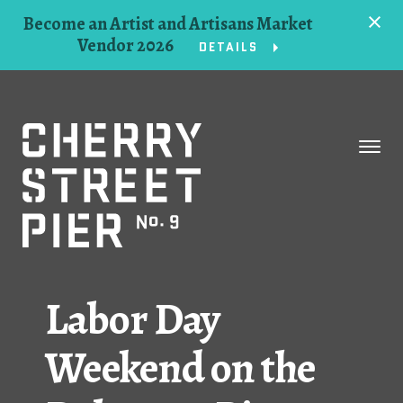
Become an Artist and Artisans Market
Vendor 2026
DETAILS
Space
Events
Artists
Concessions
Labor Day
Getting Here
Weekend on the
About