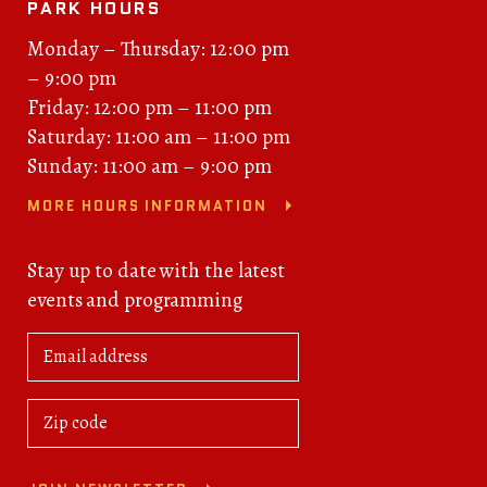
PARK HOURS
Monday – Thursday: 12:00 pm
– 9:00 pm
Friday: 12:00 pm – 11:00 pm
Saturday: 11:00 am – 11:00 pm
Sunday: 11:00 am – 9:00 pm
MORE HOURS INFORMATION
Stay up to date with the latest
events and programming