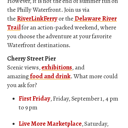
However, it is not the end of summer fun on
the Philly Waterfront. Join us via
the
RiverLinkFerry
or the
Delaware River
Trail
for an action-packed weekend, where
you choose the adventure at your favorite
Waterfront destinations.
Cherry Street Pier
Scenic views,
exhibitions
, and
amazing
food and drink
. What more could
you ask for?
First Friday
, Friday, September 1, 4 pm
to 9 pm
Live More Marketplace
, Saturday,