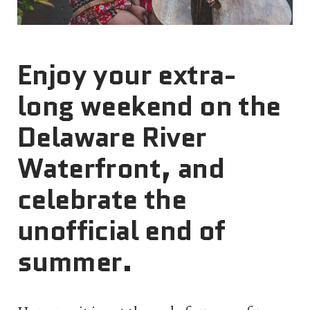
Enjoy your extra-
long weekend on the
Delaware River
Waterfront, and
celebrate the
unofficial end of
summer.