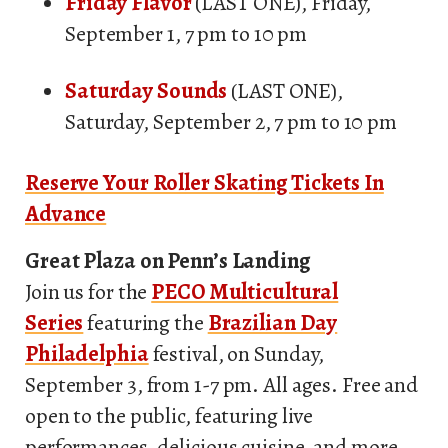
Friday Flavor
(LAST ONE), Friday,
September 1, 7 pm to 10 pm
Saturday Sounds
(LAST ONE),
Saturday, September 2, 7 pm to 10 pm
Reserve Your Roller Skating Tickets In
Advance
Great Plaza on Penn’s Landing
Join us for the
PECO Multicultural
Series
featuring the
Brazilian Day
Philadelphia
festival, on Sunday,
September 3, from 1-7 pm. All ages. Free and
open to the public, featuring live
performances, delicious cuisine, and more.