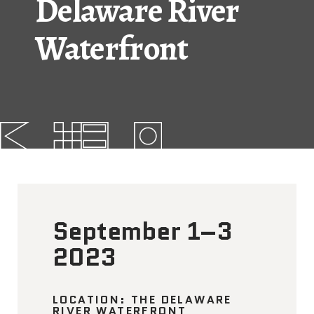
Delaware River
FAQs
Waterfront
News
Contact
BROUGHT TO YOU BY
121 N. Columbus
Boulevard
Philadelphia, PA 19106
September 1–3
2023
215-629-3200
cherrystreetpier@drwc.org
LOCATION: THE DELAWARE
RIVER WATERFRONT