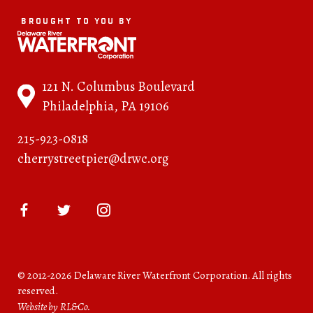
BROUGHT TO YOU BY
121 N. Columbus Boulevard
Philadelphia, PA 19106
215-923-0818
cherrystreetpier@drwc.org
© 2012-2026 Delaware River Waterfront Corporation. All rights
reserved.
Website by RL&Co.