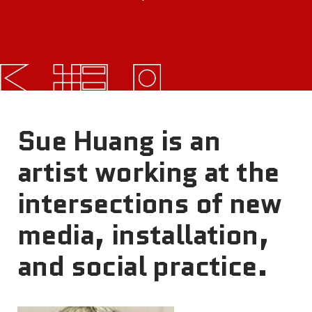
FAQs
News
Contact
BROUGHT TO YOU BY
Sue Huang is an
artist working at the
121 N. Columbus
intersections of new
Boulevard
Philadelphia, PA 19106
media, installation,
and social practice.
215-629-3200
cherrystreetpier@drwc.org