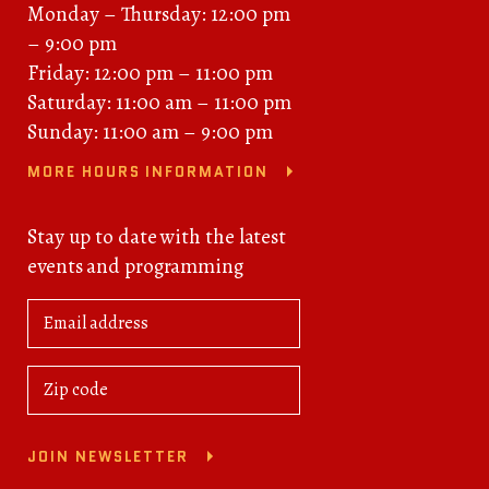
Monday – Thursday: 12:00 pm
– 9:00 pm
Friday: 12:00 pm – 11:00 pm
Saturday: 11:00 am – 11:00 pm
Sunday: 11:00 am – 9:00 pm
MORE HOURS INFORMATION
Stay up to date with the latest
events and programming
JOIN NEWSLETTER