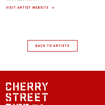
VISIT ARTIST WEBSITE
BACK TO ARTISTS