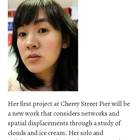
Her first project at Cherry Street Pier will be
a new work that considers networks and
spatial displacements through a study of
clouds and ice cream. Her solo and