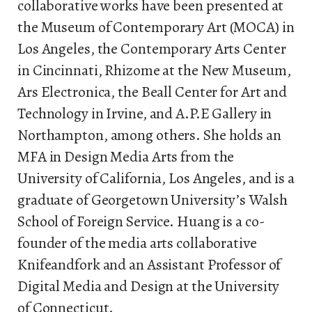
collaborative works have been presented at
the Museum of Contemporary Art (MOCA) in
Los Angeles, the Contemporary Arts Center
in Cincinnati, Rhizome at the New Museum,
Ars Electronica, the Beall Center for Art and
Technology in Irvine, and A.P.E Gallery in
Northampton, among others. She holds an
MFA in Design Media Arts from the
University of California, Los Angeles, and is a
graduate of Georgetown University’s Walsh
School of Foreign Service. Huang is a co-
founder of the media arts collaborative
Knifeandfork and an Assistant Professor of
Digital Media and Design at the University
of Connecticut.