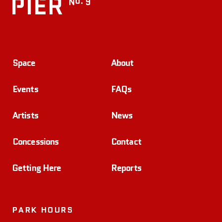
Space
About
Events
FAQs
Artists
News
Concessions
Contact
Getting Here
Reports
PARK HOURS