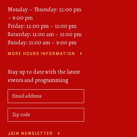
Monday – Thursday: 12:00 pm
– 9:00 pm
Friday: 12:00 pm – 11:00 pm
Saturday: 11:00 am – 11:00 pm
Sunday: 11:00 am – 9:00 pm
MORE HOURS INFORMATION
Stay up to date with the latest
events and programming
JOIN NEWSLETTER