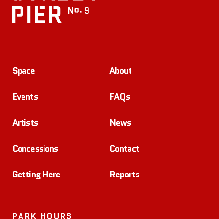
Space
About
Events
FAQs
Artists
News
Concessions
Contact
Getting Here
Reports
PARK HOURS