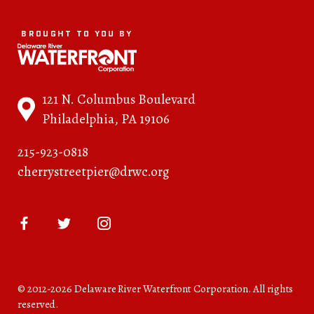
BROUGHT TO YOU BY
121 N. Columbus Boulevard
Philadelphia, PA 19106
215-923-0818
cherrystreetpier@drwc.org
© 2012-2026 Delaware River Waterfront Corporation. All rights
reserved.