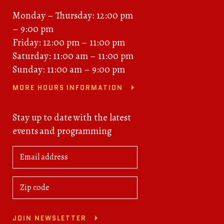
Monday – Thursday: 12:00 pm
– 9:00 pm
Friday: 12:00 pm – 11:00 pm
Saturday: 11:00 am – 11:00 pm
Sunday: 11:00 am – 9:00 pm
MORE HOURS INFORMATION
Stay up to date with the latest
events and programming
JOIN NEWSLETTER