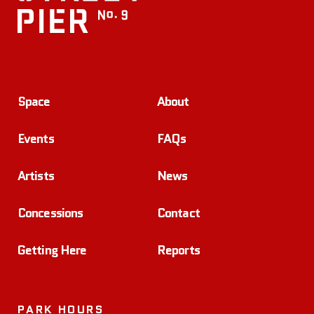
Space
About
Events
FAQs
Artists
News
Concessions
Contact
Getting Here
Reports
PARK HOURS