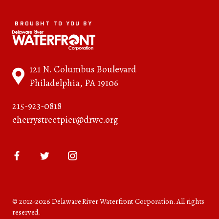
BROUGHT TO YOU BY
121 N. Columbus Boulevard
Philadelphia, PA 19106
215-923-0818
cherrystreetpier@drwc.org
© 2012-2026 Delaware River Waterfront Corporation. All rights
reserved.