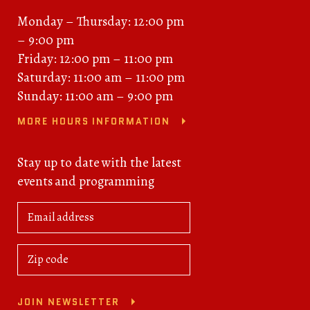
Monday – Thursday: 12:00 pm
– 9:00 pm
Friday: 12:00 pm – 11:00 pm
Saturday: 11:00 am – 11:00 pm
Sunday: 11:00 am – 9:00 pm
MORE HOURS INFORMATION
Stay up to date with the latest
events and programming
JOIN NEWSLETTER