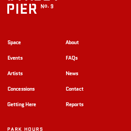
Space
About
Events
FAQs
Artists
News
Concessions
Contact
Getting Here
Reports
PARK HOURS