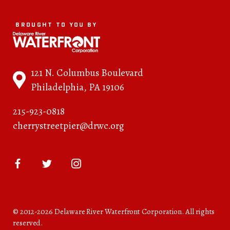
BROUGHT TO YOU BY
121 N. Columbus Boulevard
Philadelphia, PA 19106
215-923-0818
cherrystreetpier@drwc.org
© 2012-2026 Delaware River Waterfront Corporation. All rights
reserved.