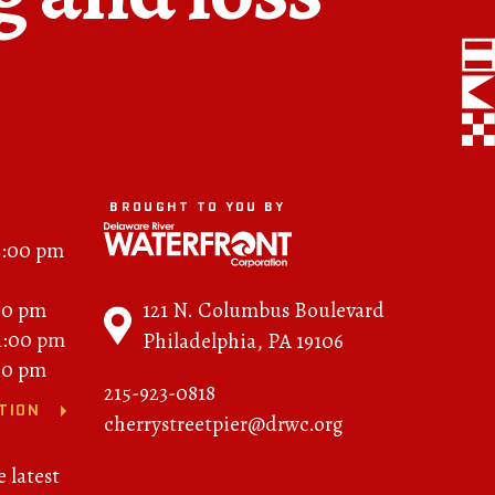
FAQs
News
Contact
BROUGHT TO YOU BY
BROUGHT TO YOU BY
2:00 pm
121 N. Columbus
121 N. Columbus Boulevard
00 pm
Boulevard
11:00 pm
Philadelphia, PA 19106
Philadelphia, PA 19106
00 pm
215-923-0818
215-629-3200
TION
cherrystreetpier@drwc.org
cherrystreetpier@drwc.org
e latest