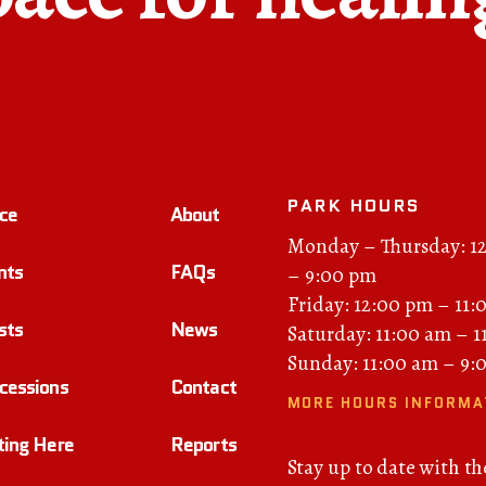
PARK HOURS
ce
About
Monday – Thursday: 1
nts
FAQs
– 9:00 pm
Friday: 12:00 pm – 11:
sts
News
Saturday: 11:00 am – 
Sunday: 11:00 am – 9:
cessions
Contact
MORE HOURS INFORMA
ting Here
Reports
Stay up to date with th