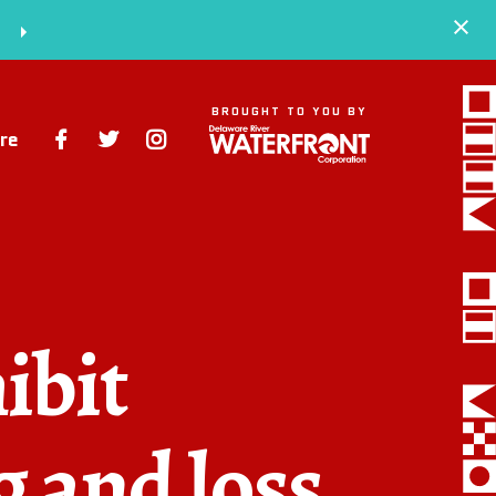
S
BROUGHT TO YOU BY
re
Space
Events
Artists
ibit
Concessions
Getting Here
g and loss
About