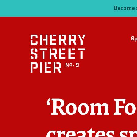
Become a
S
‘Room For
creates s