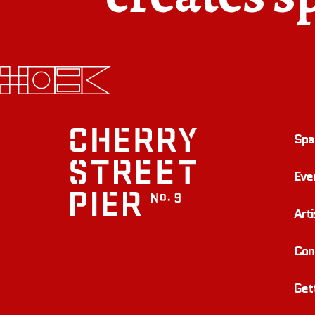
Spa
Eve
Arti
Con
Get