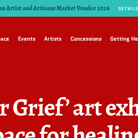
n Artist and Artisans Market Vendor 2026
DETAIL
pace
Events
Artists
Concessions
Getting He
 Grief’ art exh
pace for healin