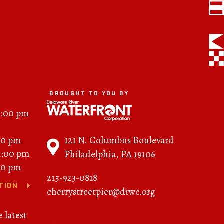
FAQs
News
Contact
BROUGHT TO YOU BY
BROUGHT TO YOU BY
2:00 pm
121 N. Columbus
121 N. Columbus Boulevard
00 pm
Boulevard
11:00 pm
Philadelphia, PA 19106
Philadelphia, PA 19106
00 pm
215-923-0818
215-629-3200
TION
cherrystreetpier@drwc.org
cherrystreetpier@drwc.org
e latest