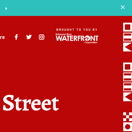
S
BROUGHT TO YOU BY
re
Space
Events
Artists
 Street
Concessions
Getting Here
About