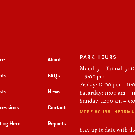
PARK HOURS
ce
About
Monday – Thursday: 1
nts
FAQs
– 9:00 pm
Friday: 12:00 pm – 11:
sts
News
Saturday: 11:00 am – 
Sunday: 11:00 am – 9:
cessions
Contact
MORE HOURS INFORMA
ting Here
Reports
Stay up to date with th