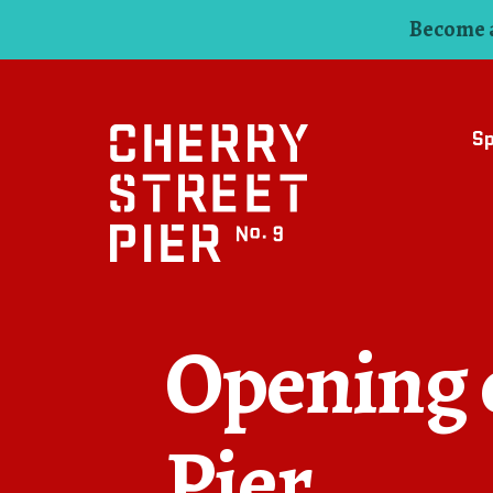
Become a
S
Opening d
Pier