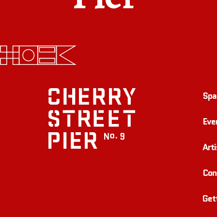
Spa
Eve
Arti
Con
Get