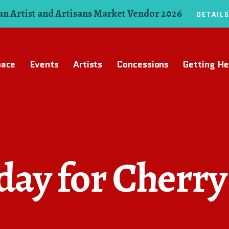
n Artist and Artisans Market Vendor 2026
DETAIL
pace
Events
Artists
Concessions
Getting He
ay for Cherry