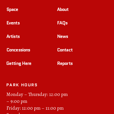
Space
About
Events
FAQs
Artists
News
Concessions
Contact
Getting Here
Reports
PARK HOURS
Monday – Thursday: 12:00 pm
– 9:00 pm
Friday: 12:00 pm – 11:00 pm