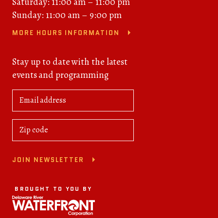
Saturday: 11:00 am – 11:00 pm
Sunday: 11:00 am – 9:00 pm
MORE HOURS INFORMATION
Stay up to date with the latest
events and programming
JOIN NEWSLETTER
BROUGHT TO YOU BY