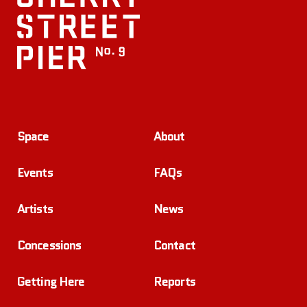
Space
About
Events
FAQs
Artists
News
Concessions
Contact
Getting Here
Reports