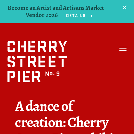
Become an Artist and Artisans Market
Vendor 2026
DETAILS
Space
Events
Artists
Concessions
A dance of
Getting Here
creation: Cherry
About