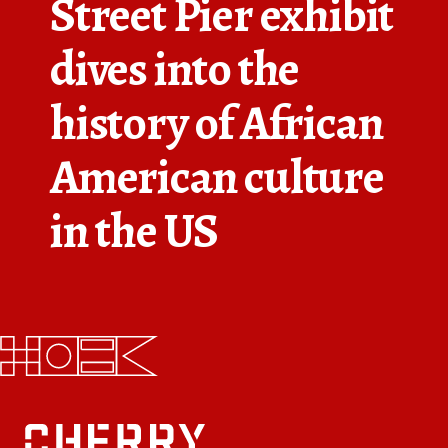
Street Pier exhibit
FAQs
dives into the
News
history of African
Contact
American culture
BROUGHT TO YOU BY
in the US
121 N. Columbus
Boulevard
Philadelphia, PA 19106
215-629-3200
cherrystreetpier@drwc.org