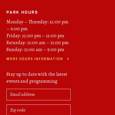
PARK HOURS
Monday – Thursday: 12:00 pm
– 9:00 pm
Friday: 12:00 pm – 11:00 pm
Saturday: 11:00 am – 11:00 pm
Sunday: 11:00 am – 9:00 pm
MORE HOURS INFORMATION
Stay up to date with the latest
events and programming