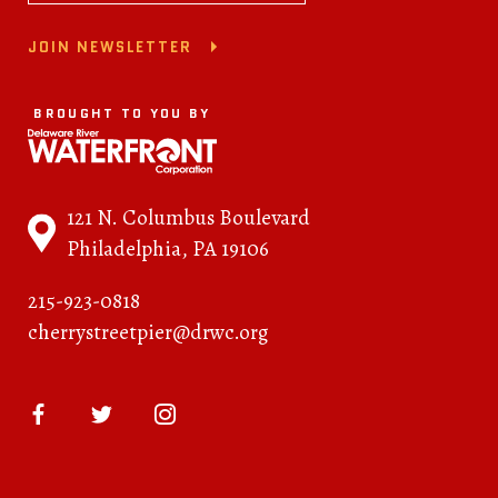
JOIN NEWSLETTER
BROUGHT TO YOU BY
121 N. Columbus Boulevard
Philadelphia, PA 19106
215-923-0818
cherrystreetpier@drwc.org