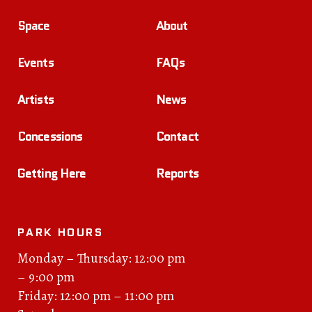
Space
About
Events
FAQs
Artists
News
Concessions
Contact
Getting Here
Reports
PARK HOURS
Monday – Thursday: 12:00 pm
– 9:00 pm
Friday: 12:00 pm – 11:00 pm