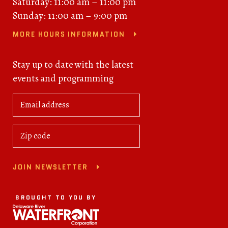
Saturday: 11:00 am – 11:00 pm
Sunday: 11:00 am – 9:00 pm
MORE HOURS INFORMATION
Stay up to date with the latest
events and programming
JOIN NEWSLETTER
BROUGHT TO YOU BY